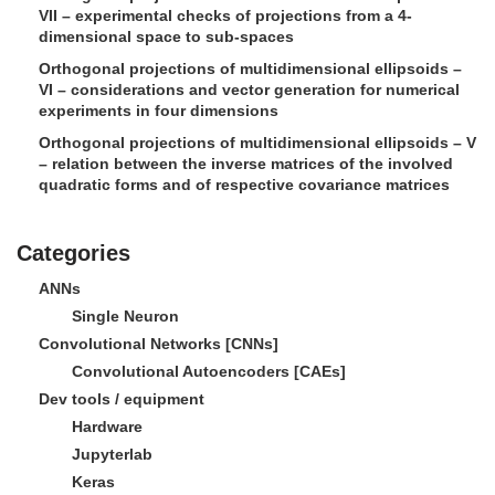
VII – experimental checks of projections from a 4-
dimensional space to sub-spaces
Orthogonal projections of multidimensional ellipsoids –
VI – considerations and vector generation for numerical
experiments in four dimensions
Orthogonal projections of multidimensional ellipsoids – V
– relation between the inverse matrices of the involved
quadratic forms and of respective covariance matrices
Categories
ANNs
Single Neuron
Convolutional Networks [CNNs]
Convolutional Autoencoders [CAEs]
Dev tools / equipment
Hardware
Jupyterlab
Keras