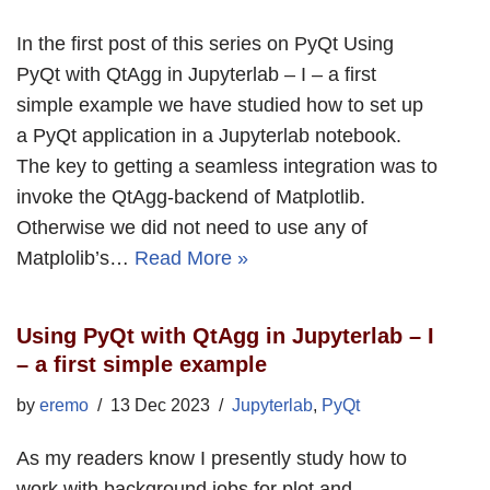
In the first post of this series on PyQt Using
PyQt with QtAgg in Jupyterlab – I – a first
simple example we have studied how to set up
a PyQt application in a Jupyterlab notebook.
The key to getting a seamless integration was to
invoke the QtAgg-backend of Matplotlib.
Otherwise we did not need to use any of
Matplolib’s…
Read More »
Using PyQt with QtAgg in Jupyterlab – I
– a first simple example
by
eremo
13 Dec 2023
Jupyterlab
,
PyQt
As my readers know I presently study how to
work with background jobs for plot and