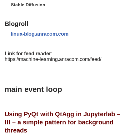
Stable Diffusion
Blogroll
linux-blog.anracom.com
Link for feed reader:
https://machine-learning.anracom.com/feed/
main event loop
Using PyQt with QtAgg in Jupyterlab –
III – a simple pattern for background
threads