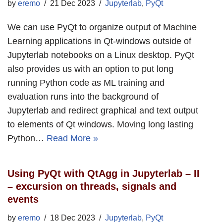
by
eremo
21 Dec 2023
Jupyterlab
,
PyQt
We can use PyQt to organize output of Machine
Learning applications in Qt-windows outside of
Jupyterlab notebooks on a Linux desktop. PyQt
also provides us with an option to put long
running Python code as ML training and
evaluation runs into the background of
Jupyterlab and redirect graphical and text output
to elements of Qt windows. Moving long lasting
Python…
Read More »
Using PyQt with QtAgg in Jupyterlab – II
– excursion on threads, signals and
events
by
eremo
18 Dec 2023
Jupyterlab
,
PyQt