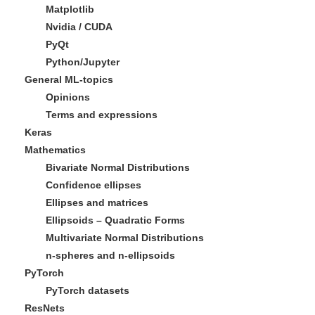
Matplotlib
Nvidia / CUDA
PyQt
Python/Jupyter
General ML-topics
Opinions
Terms and expressions
Keras
Mathematics
Bivariate Normal Distributions
Confidence ellipses
Ellipses and matrices
Ellipsoids – Quadratic Forms
Multivariate Normal Distributions
n-spheres and n-ellipsoids
PyTorch
PyTorch datasets
ResNets