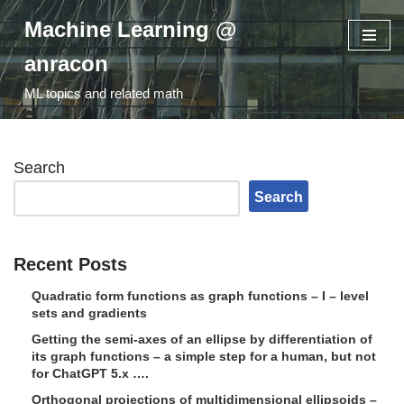
Machine Learning @
Skip
anracon
to
ML topics and related math
content
Search
Search
Recent Posts
Quadratic form functions as graph functions – I – level
sets and gradients
Getting the semi-axes of an ellipse by differentiation of
its graph functions – a simple step for a human, but not
for ChatGPT 5.x ….
Orthogonal projections of multidimensional ellipsoids –