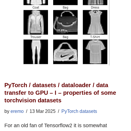
PyTorch / datasets / dataloader / data
transfer to GPU – I – properties of some
torchvision datasets
by
eremo
13 Mar 2025
PyTorch datasets
For an old fan of Tensorflow2 it is somewhat