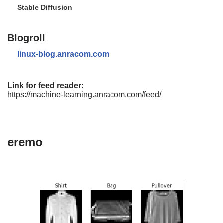
Stable Diffusion
Blogroll
linux-blog.anracom.com
Link for feed reader:
https://machine-learning.anracom.com/feed/
eremo