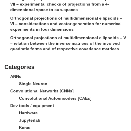
VII – experimental checks of projections from a 4-
dimensional space to sub-spaces
Orthogonal projections of multidimensional ellipsoids –
VI – considerations and vector generation for numerical
experiments in four dimensions
Orthogonal projections of multidimensional ellipsoids – V
– relation between the inverse matrices of the involved
quadratic forms and of respective covariance matrices
Categories
ANNs
Single Neuron
Convolutional Networks [CNNs]
Convolutional Autoencoders [CAEs]
Dev tools / equipment
Hardware
Jupyterlab
Keras