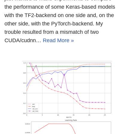
the performance of some Keras-based models
with the TF2-backend on one side and, on the
other side, with the PyTorch-backend. My
trouble resulted from a mismatch of two
CUDA/cudnn…
Read More »