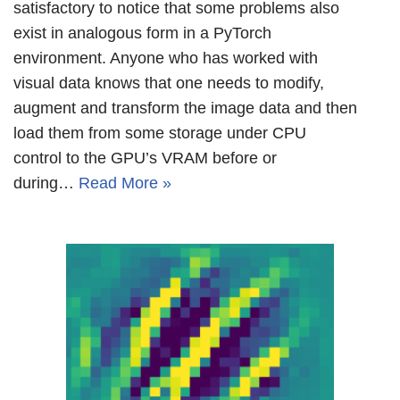
satisfactory to notice that some problems also
exist in analogous form in a PyTorch
environment. Anyone who has worked with
visual data knows that one needs to modify,
augment and transform the image data and then
load them from some storage under CPU
control to the GPU’s VRAM before or
during…
Read More »