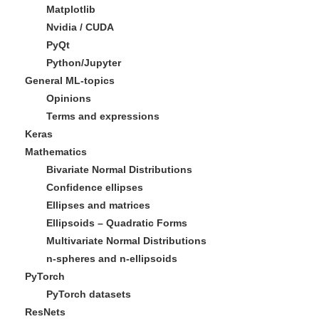
Matplotlib
Nvidia / CUDA
PyQt
Python/Jupyter
General ML-topics
Opinions
Terms and expressions
Keras
Mathematics
Bivariate Normal Distributions
Confidence ellipses
Ellipses and matrices
Ellipsoids – Quadratic Forms
Multivariate Normal Distributions
n-spheres and n-ellipsoids
PyTorch
PyTorch datasets
ResNets