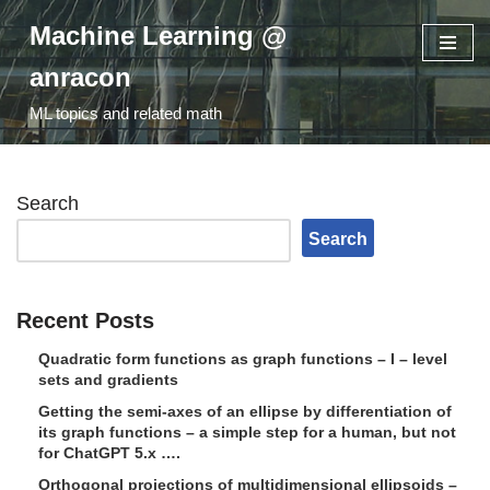
Machine Learning @
Skip
anracon
to
ML topics and related math
content
Search
Search
Recent Posts
Quadratic form functions as graph functions – I – level
sets and gradients
Getting the semi-axes of an ellipse by differentiation of
its graph functions – a simple step for a human, but not
for ChatGPT 5.x ….
Orthogonal projections of multidimensional ellipsoids –