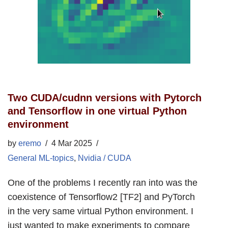
Two CUDA/cudnn versions with Pytorch
and Tensorflow in one virtual Python
environment
by
eremo
4 Mar 2025
General ML-topics
,
Nvidia / CUDA
One of the problems I recently ran into was the
coexistence of Tensorflow2 [TF2] and PyTorch
in the very same virtual Python environment. I
just wanted to make experiments to compare