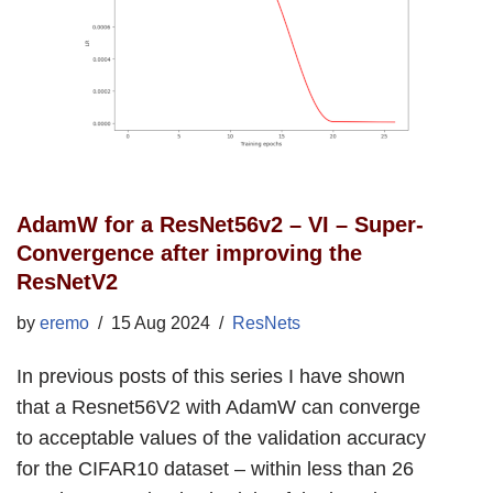
AdamW for a ResNet56v2 – VI – Super-
Convergence after improving the
ResNetV2
by
eremo
15 Aug 2024
ResNets
In previous posts of this series I have shown
that a Resnet56V2 with AdamW can converge
to acceptable values of the validation accuracy
for the CIFAR10 dataset – within less than 26