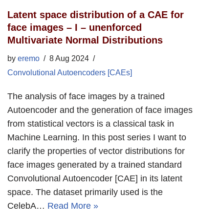
Latent space distribution of a CAE for
face images – I – unenforced
Multivariate Normal Distributions
by
eremo
8 Aug 2024
Convolutional Autoencoders [CAEs]
The analysis of face images by a trained
Autoencoder and the generation of face images
from statistical vectors is a classical task in
Machine Learning. In this post series I want to
clarify the properties of vector distributions for
face images generated by a trained standard
Convolutional Autoencoder [CAE] in its latent
space. The dataset primarily used is the
CelebA…
Read More »