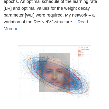
epochs. An optimal schedule of the learning rate
[LR] and optimal values for the weight decay
parameter [WD] were required. My network – a
variation of the ResNetV2-structure…
Read
More »