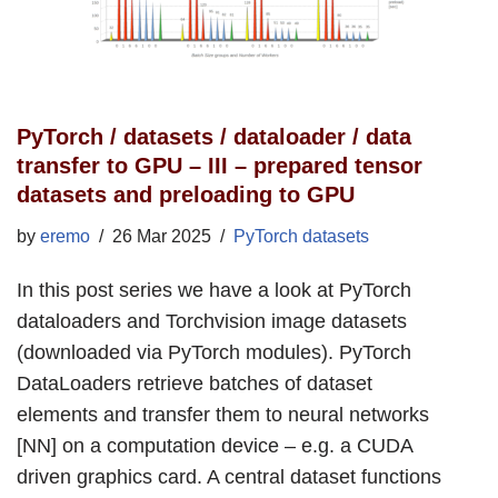
PyTorch / datasets / dataloader / data
transfer to GPU – III – prepared tensor
datasets and preloading to GPU
by
eremo
26 Mar 2025
PyTorch datasets
In this post series we have a look at PyTorch
dataloaders and Torchvision image datasets
(downloaded via PyTorch modules). PyTorch
DataLoaders retrieve batches of dataset
elements and transfer them to neural networks
[NN] on a computation device – e.g. a CUDA
driven graphics card. A central dataset functions