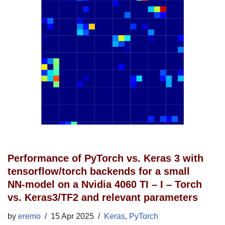
Performance of PyTorch vs. Keras 3 with
tensorflow/torch backends for a small
NN-model on a Nvidia 4060 TI – I – Torch
vs. Keras3/TF2 and relevant parameters
by
eremo
15 Apr 2025
Keras
,
PyTorch