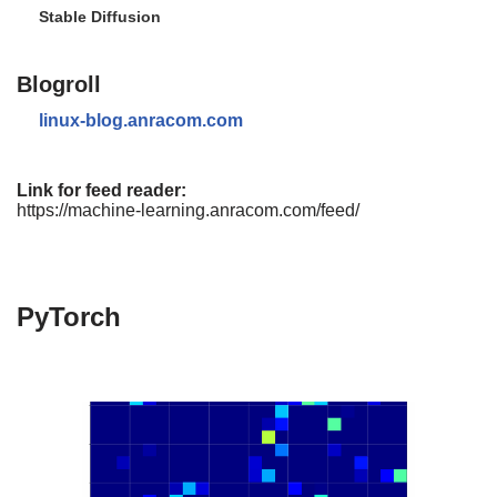
Stable Diffusion
Blogroll
linux-blog.anracom.com
Link for feed reader:
https://machine-learning.anracom.com/feed/
PyTorch