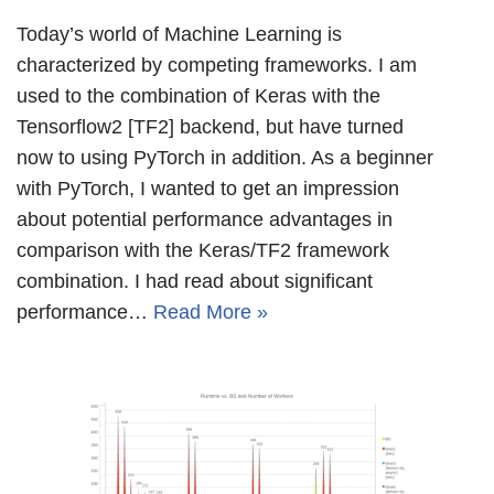
Today’s world of Machine Learning is
characterized by competing frameworks. I am
used to the combination of Keras with the
Tensorflow2 [TF2] backend, but have turned
now to using PyTorch in addition. As a beginner
with PyTorch, I wanted to get an impression
about potential performance advantages in
comparison with the Keras/TF2 framework
combination. I had read about significant
performance…
Read More »