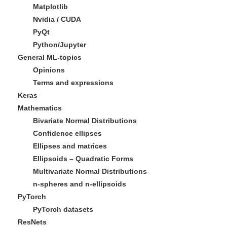
Matplotlib
Nvidia / CUDA
PyQt
Python/Jupyter
General ML-topics
Opinions
Terms and expressions
Keras
Mathematics
Bivariate Normal Distributions
Confidence ellipses
Ellipses and matrices
Ellipsoids – Quadratic Forms
Multivariate Normal Distributions
n-spheres and n-ellipsoids
PyTorch
PyTorch datasets
ResNets