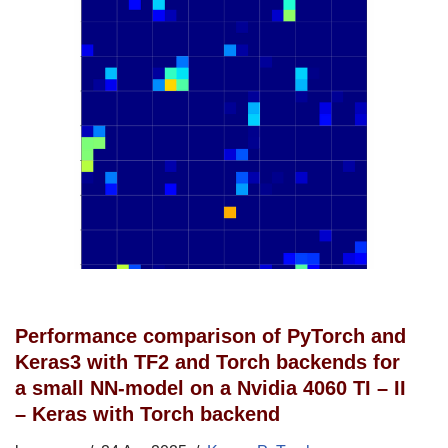
Performance comparison of PyTorch and
Keras3 with TF2 and Torch backends for
a small NN-model on a Nvidia 4060 TI – II
– Keras with Torch backend