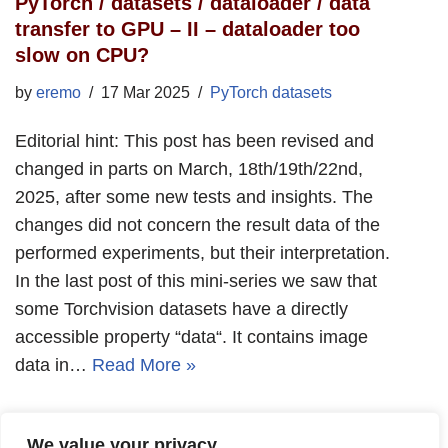
PyTorch / datasets / dataloader / data
transfer to GPU – II – dataloader too
slow on CPU?
by
eremo
17 Mar 2025
PyTorch datasets
Editorial hint: This post has been revised and
changed in parts on March, 18th/19th/22nd,
2025, after some new tests and insights. The
changes did not concern the result data of the
performed experiments, but their interpretation.
In the last post of this mini-series we saw that
some Torchvision datasets have a directly
accessible property “data“. It contains image
data in…
Read More »
We value your privacy