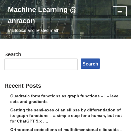
Machine Learning @
Skip
anracon
to
ML topics and related math
content
Search
Search
Recent Posts
Quadratic form functions as graph functions – I – level
sets and gradients
Getting the semi-axes of an ellipse by differentiation of
its graph functions – a simple step for a human, but not
for ChatGPT 5.x ….
Orthogonal projections of multidimensional ellipsoids –