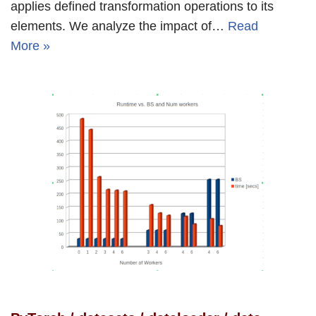
applies defined transformation operations to its
elements. We analyze the impact of…
Read
More »