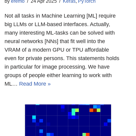
by
eremo
24 Apr 2025
Keras
,
PyTorch
Not all tasks in Machine Learning [ML] require
big LLMs or LLM-based interfaces. Actually,
many interesting ML-tasks can be solved with
neural networks [NNs] that fit well into the
VRAM of a modern GPU or TPU affordable
even for private persons. This statements holds
in particular for image processing. We have
groups of people either learning to work with
ML…
Read More »