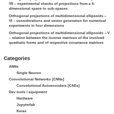
VII – experimental checks of projections from a 4-
dimensional space to sub-spaces
Orthogonal projections of multidimensional ellipsoids –
VI – considerations and vector generation for numerical
experiments in four dimensions
Orthogonal projections of multidimensional ellipsoids – V
– relation between the inverse matrices of the involved
quadratic forms and of respective covariance matrices
Categories
ANNs
Single Neuron
Convolutional Networks [CNNs]
Convolutional Autoencoders [CAEs]
Dev tools / equipment
Hardware
Jupyterlab
Keras