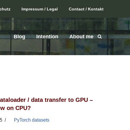
chutz
Impressum / Legal
Contact / Kontakt
Blog
Intention
About me
ataloader / data transfer to GPU –
low on CPU?
5
PyTorch datasets