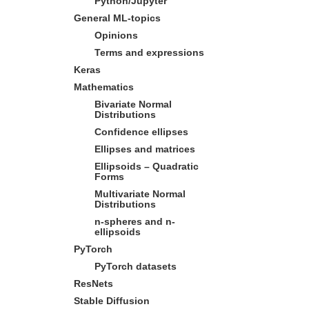
Python/Jupyter
General ML-topics
Opinions
Terms and expressions
Keras
Mathematics
Bivariate Normal
Distributions
Confidence ellipses
Ellipses and matrices
Ellipsoids – Quadratic
Forms
Multivariate Normal
Distributions
n-spheres and n-
ellipsoids
PyTorch
PyTorch datasets
ResNets
Stable Diffusion