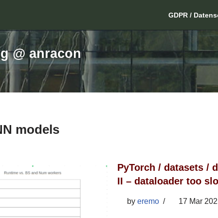
GDPR / Datens
ng @ anracon
NN models
PyTorch / datasets / d
II – dataloader too s
by
eremo
17 Mar 202