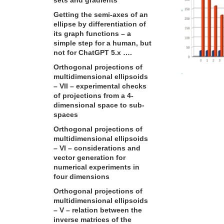
Getting the semi-axes of an
ellipse by differentiation of
its graph functions – a
simple step for a human, but
not for ChatGPT 5.x ….
Orthogonal projections of
multidimensional ellipsoids
– VII – experimental checks
of projections from a 4-
dimensional space to sub-
spaces
Orthogonal projections of
multidimensional ellipsoids
– VI – considerations and
vector generation for
numerical experiments in
four dimensions
Orthogonal projections of
multidimensional ellipsoids
– V – relation between the
inverse matrices of the