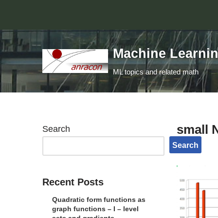
Skip
to
Machine Learni
content
ML topics and related math
small 
Search
Search
Recent Posts
Quadratic form functions as
graph functions – I – level
sets and gradients