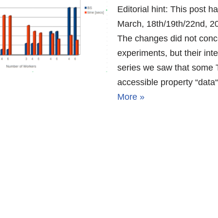
Editorial hint: This post 
March, 18th/19th/22nd, 20
The changes did not conce
experiments, but their inter
series we saw that some T
accessible property “data
More »