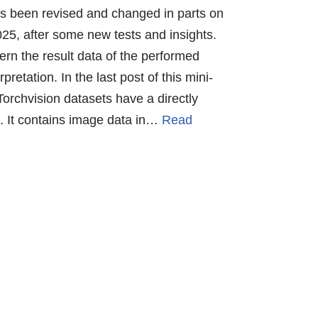
has been revised and changed in parts on
25, after some new tests and insights.
rn the result data of the performed
pretation. In the last post of this mini-
orchvision datasets have a directly
“. It contains image data in…
Read