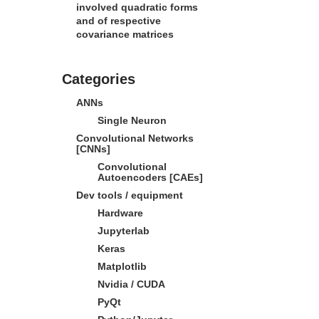
involved quadratic forms
and of respective
covariance matrices
Categories
ANNs
Single Neuron
Convolutional Networks
[CNNs]
Convolutional
Autoencoders [CAEs]
Dev tools / equipment
Hardware
Jupyterlab
Keras
Matplotlib
Nvidia / CUDA
PyQt