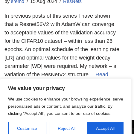
by
eremo
15 Aug 2024
ResNets
In previous posts of this series I have shown
that a Resnet56V2 with AdamW can converge
to acceptable values of the validation accuracy
for the CIFAR10 dataset – within less than 26
epochs. An optimal schedule of the learning rate
[LR] and optimal values for the weight decay
parameter [WD] were required. My network – a
variation of the ResNetV2-structure…
Read
More »
We value your privacy
We use cookies to enhance your browsing experience, serve
personalized ads or content, and analyze our traffic. By
clicking "Accept All", you consent to our use of cookies.
Customize
Reject All
Accept All