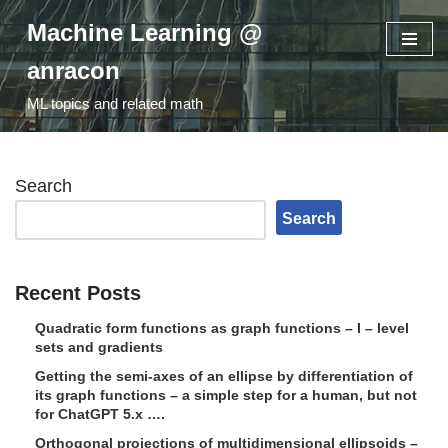
Machine Learning @
Skip
anracon
to
ML topics and related math
content
Search
Search
Recent Posts
Quadratic form functions as graph functions – I – level
sets and gradients
Getting the semi-axes of an ellipse by differentiation of
its graph functions – a simple step for a human, but not
for ChatGPT 5.x ….
Orthogonal projections of multidimensional ellipsoids –