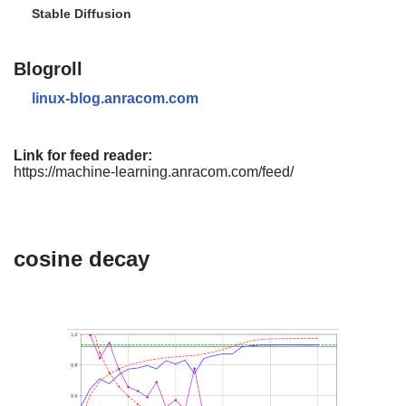
Stable Diffusion
Blogroll
linux-blog.anracom.com
Link for feed reader:
https://machine-learning.anracom.com/feed/
cosine decay