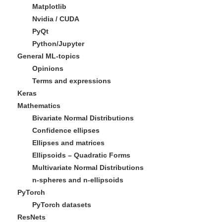
Matplotlib
Nvidia / CUDA
PyQt
Python/Jupyter
General ML-topics
Opinions
Terms and expressions
Keras
Mathematics
Bivariate Normal Distributions
Confidence ellipses
Ellipses and matrices
Ellipsoids – Quadratic Forms
Multivariate Normal Distributions
n-spheres and n-ellipsoids
PyTorch
PyTorch datasets
ResNets