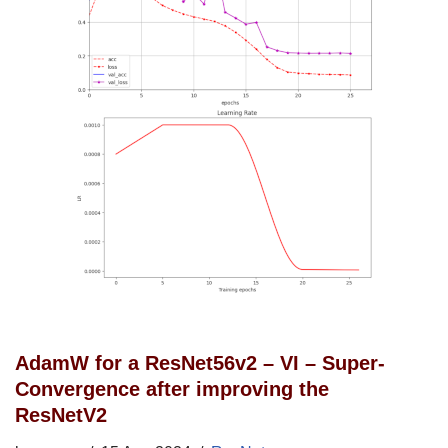
AdamW for a ResNet56v2 – VI – Super-
Convergence after improving the
ResNetV2