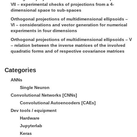
VII – experimental checks of projections from a 4-
dimensional space to sub-spaces
Orthogonal projections of multidimensional ellipsoids –
VI – considerations and vector generation for numerical
experiments in four dimensions
Orthogonal projections of multidimensional ellipsoids – V
– relation between the inverse matrices of the involved
quadratic forms and of respective covariance matrices
Categories
ANNs
Single Neuron
Convolutional Networks [CNNs]
Convolutional Autoencoders [CAEs]
Dev tools / equipment
Hardware
Jupyterlab
Keras