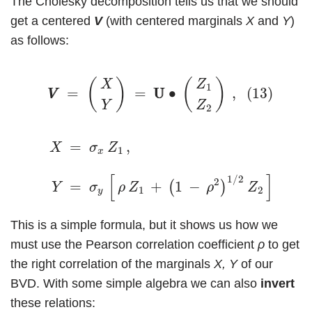
The Cholesky decomposition tells us that we should
get a centered
V
(with centered marginals
X
and
Y
)
as follows:
(13)
V
V
=
(
X
Y
)
=
U
U
∙
(
Z
1
Z
2
)
,
(
)
(
)
X
Z
1
(13)
=
=
U
U
∙
,
V
V
Y
Z
2
(14)
X
=
σ
x
Z
1
,
Y
=
σ
y
[
ρ
Z
1
+
(
1
−
ρ
2
)
1
/
2
Z
2
]
.
=
,
X
σ
Z
1
x
(1
[
]
1
/
2
2
=
+
1
−
.
(
)
Y
σ
ρ
Z
ρ
Z
1
2
y
This is a simple formula, but it shows us how we
must use the Pearson correlation coefficient
ρ
to get
the right correlation of the marginals
X, Y
of our
BVD. With some simple algebra we can also
invert
these relations: