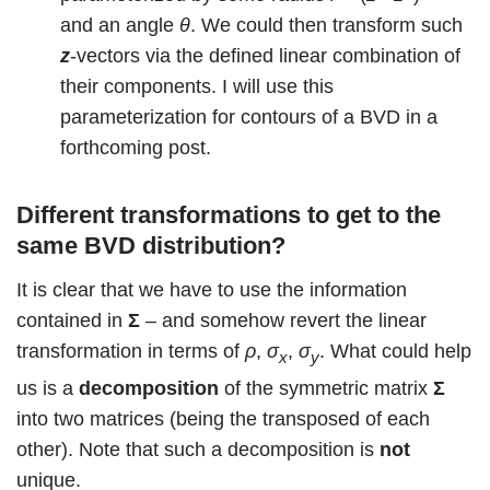
and an angle
θ
. We could then transform such
z
-vectors via the defined linear combination of
their components. I will use this
parameterization for contours of a BVD in a
forthcoming post.
Different transformations to get to the
same BVD distribution?
It is clear that we have to use the information
contained in
Σ
– and somehow revert the linear
transformation in terms of
ρ
,
σ
,
σ
. What could help
x
y
us is a
decomposition
of the symmetric matrix
Σ
into two matrices (being the transposed of each
other). Note that such a decomposition is
not
unique.