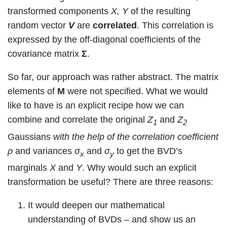
transformed components
X, Y
of the resulting
random vector
V
are
correlated
. This correlation is
expressed by the off-diagonal coefficients of the
covariance matrix
Σ
.
So far, our approach was rather abstract. The matrix
elements of
M
were not specified. What we would
like to have is an explicit recipe how we can
combine and correlate the original
Z
and
Z
1
2
Gaussians
with the help of the correlation coefficient
ρ
and variances
σ
and
σ
to get the BVD’s
x
y
marginals
X
and
Y
. Why would such an explicit
transformation be useful? There are three reasons:
It would deepen our mathematical
understanding of BVDs – and show us an