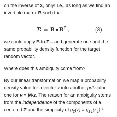
on the inverse of
Σ
, only! I.e., as long as we find an
invertible matrix
B
such that
(8)
Σ
Σ
=
B
B
∙
B
B
T
,
T
Σ
Σ
=
B
B
∙
B
B
,
(8)
we could apply
B
to
Z
– and generate one and the
same probability density function for the target
random vector.
Where does this ambiguity come from?
By our linear transformation we map a probability
density value for a vector
z
into another
pdf
-value
one for
v
=
M
•
z
. The reason for an ambiguity stems
from the
independence
of the components of a
centered
Z
and the simplicity of
g
(
z
) = g
(z
) *
z
z1
1