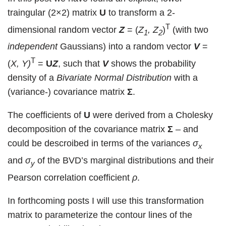
traingular (2×2) matrix
U
to transform a 2-
T
dimensional random vector
Z
= (
Z
, Z
)
(with two
1
2
independent
Gaussians) into a random vector
V
=
T
(
X, Y)
=
U
Z
, such that
V
shows the probability
density of a
Bivariate Normal Distribution
with a
(variance-) covariance matrix
Σ
.
The coefficients of
U
were derived from a Cholesky
decomposition of the covariance matrix
Σ
– and
could be descroibed in terms of the variances
σ
x
and
σ
of the BVD’s marginal distributions and their
y
Pearson correlation coefficient
ρ
.
In forthcoming posts I will use this transformation
matrix to parameterize the contour lines of the