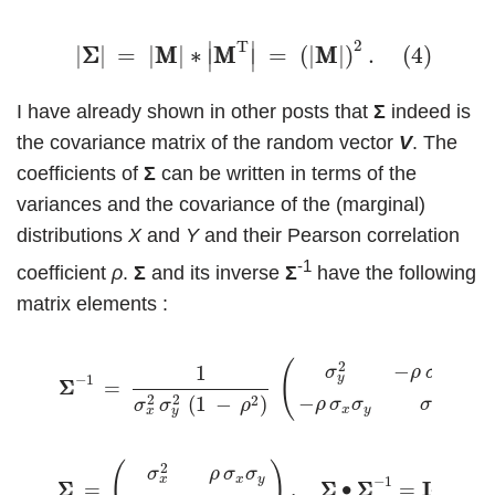
(4)
|
Σ
Σ
|
=
|
M
M
|
∗
|
M
M
T
|
=
(
|
M
M
|
)
2
.
2
T
∣
∣
(4)
|
Σ
Σ
|
=
|
M
M
|
∗
M
M
=
(
|
M
M
|
)
.
∣
∣
I have already shown in other posts that
Σ
indeed is
the covariance matrix of the random vector
V
. The
coefficients of
Σ
can be written in terms of the
variances and the covariance of the (marginal)
distributions
X
and
Y
and their Pearson correlation
-1
coefficient
ρ
.
Σ
and its inverse
Σ
have the following
matrix elements :
(5)
Σ
Σ
−
1
=
1
σ
x
2
σ
y
2
(
1
−
ρ
2
)
(
σ
y
2
−
ρ
σ
x
σ
y
−
ρ
σ
x
σ
y
σ
x
(
)
2
−
1
σ
ρ
σ
σ
x
y
y
−
1
Σ
Σ
=
2
2
2
−
2
(
1
−
)
ρ
σ
σ
σ
σ
σ
ρ
x
y
x
x
y
(6)
Σ
Σ
=
(
σ
x
2
ρ
σ
x
σ
y
ρ
σ
x
σ
y
σ
y
2
)
,
Σ
Σ
∙
Σ
Σ
−
1
=
I
2
.
(
)
2
σ
ρ
σ
σ
x
y
x
−
1
I
Σ
Σ
=
,
Σ
Σ
∙
Σ
Σ
=
.
(6)
2