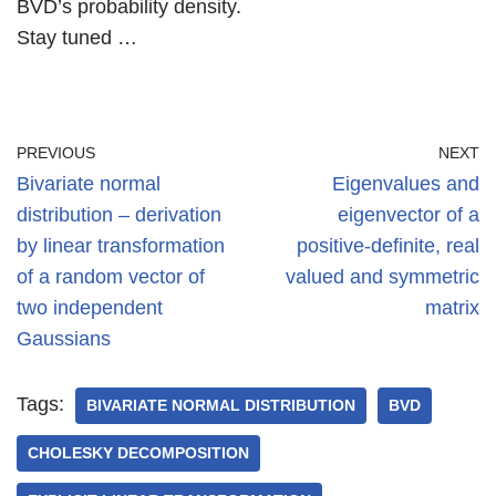
BVD’s probability density.
Stay tuned …
PREVIOUS
NEXT
Bivariate normal
Eigenvalues and
distribution – derivation
eigenvector of a
by linear transformation
positive-definite, real
of a random vector of
valued and symmetric
two independent
matrix
Gaussians
Tags:
BIVARIATE NORMAL DISTRIBUTION
BVD
CHOLESKY DECOMPOSITION