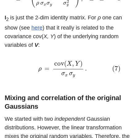
2
ρ
σ
σ
σ
x
y
y
I
is just the 2-dim identity matrix. For
ρ
one can
2
show (see
here
) that it really is related to the
covariance cov(
X, Y
) of the underlying random
variables of
V
:
(7)
ρ
=
cov
(
X
,
Y
)
σ
x
σ
y
.
cov
(
,
)
X
Y
=
.
(7)
ρ
σ
σ
x
y
Mixing and correlation of the original
Gaussians
We started with two
independent
Gaussian
distributions. However, the linear transformation
mixes the original random variables. Therefore, the