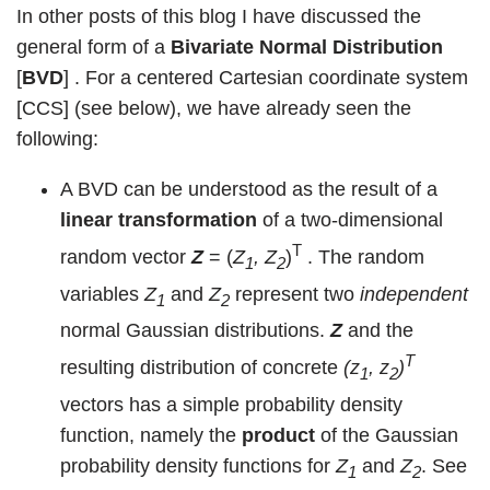
In other posts of this blog I have discussed the
general form of a
Bivariate Normal Distribution
[
BVD
] . For a centered Cartesian coordinate system
[CCS] (see below), we have already seen the
following:
A BVD can be understood as the result of a
linear transformation
of a two-dimensional
T
random vector
Z
= (
Z
, Z
)
. The random
1
2
variables
Z
and
Z
represent two
independent
1
2
normal Gaussian distributions.
Z
and the
T
resulting distribution of concrete
(z
, z
)
1
2
vectors has a simple probability density
function, namely the
product
of the Gaussian
probability density functions for
Z
and
Z
. See
1
2