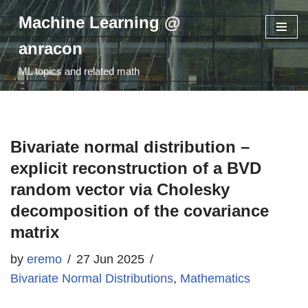
Machine Learning @
Skip
anracon
to
ML topics and related math
content
Bivariate normal distribution –
explicit reconstruction of a BVD
random vector via Cholesky
decomposition of the covariance
matrix
by
eremo
27 Jun 2025
Bivariate Normal Distributions
,
Mathematics