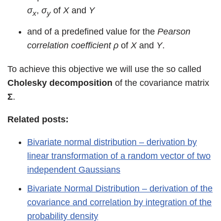
σ
,
σ
of
X
and
Y
x
y
and of a predefined value for the
Pearson
correlation coefficient
ρ
of
X
and
Y
.
To achieve this objective we will use the so called
Cholesky decomposition
of the covariance matrix
Σ
.
Related posts:
Bivariate normal distribution – derivation by
linear transformation of a random vector of two
independent Gaussians
Bivariate Normal Distribution – derivation of the
covariance and correlation by integration of the
probability density