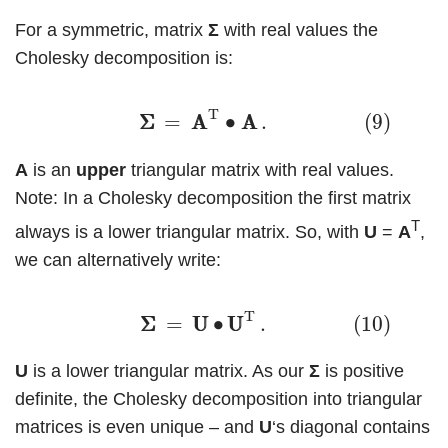
For a symmetric, matrix
Σ
with real values the
Cholesky decomposition is:
(9)
Σ
Σ
=
A
A
T
∙
A
A
.
T
Σ
Σ
=
A
A
∙
A
A
.
(9)
A
is an
upper
triangular matrix with real values.
Note: In a Cholesky decomposition the first matrix
T
always is a lower triangular matrix. So, with
U
=
A
,
we can alternatively write:
(10)
Σ
Σ
=
U
U
∙
U
U
T
.
T
Σ
Σ
=
U
U
∙
U
U
.
(10)
U
is a lower triangular matrix. As our
Σ
is positive
definite, the Cholesky decomposition into triangular
matrices is even unique – and
U
‘s diagonal contains