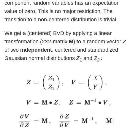
component random variables has an expectation
value of zero. This is no major restriction. The
transition to a non-centered distribution is trivial.
We get a (centered) BVD by applying a linear
transformation (2×2-matrix
M
) to a random vector
Z
of two
independent
, centered and standardized
Gaussian normal distributions
Z
and
Z
:
1
2
(1)
Z
Z
=
(
Z
1
Z
2
)
,
V
V
=
(
X
Y
)
,
V
V
=
M
M
∙
Z
Z
,
Z
Z
=
M
M
−
(
)
(
)
Z
X
1
=
,
=
,
Z
Z
V
V
Z
Y
2
−
1
=
M
M
∙
,
=
M
M
∙
,
V
V
Z
Z
Z
Z
V
V
∂
∂
V
V
Z
Z
−
1
=
M
M
,
=
M
M
,
|
M
M
|
≠
0
.
∂
∂
Z
Z
V
V