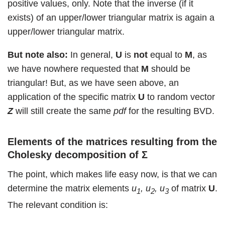
positive values, only. Note that the inverse (if it
exists) of an upper/lower triangular matrix is again a
upper/lower triangular matrix.
But note also:
In general,
U
is
not
equal to
M
, as
we have nowhere requested that
M
should be
triangular! But, as we have seen above, an
application of the specific matrix
U
to random vector
Z
will still create the same
pdf
for the resulting BVD.
Elements of the matrices resulting from the
Cholesky decomposition of
Σ
The point, which makes life easy now, is that we can
determine the matrix elements
u
, u
, u
of matrix
U
.
1
2
3
The relevant condition is: