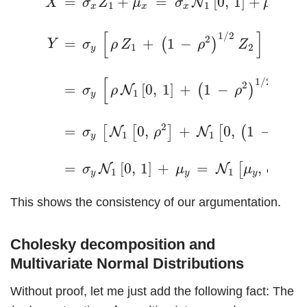
=
+
=
[
0
,
1
]
+
=
N
X
σ
Z
μ
σ
μ
1
1
x
x
x
x
[
]
1
/
2
2
=
+
1
−
+
(
)
Y
σ
ρ
Z
ρ
Z
μ
1
2
y
y
[
1
/
2
2
=
[
0
,
1
]
+
1
−
[
(
)
N
N
σ
ρ
ρ
1
1
y
2
2
=
0
,
+
0
,
1
−
[
[
]
[
(
)
]
N
N
σ
ρ
ρ
1
1
y
2
=
[
0
,
1
]
+
=
,
.
[
]
N
N
σ
μ
μ
σ
1
1
y
y
y
y
This shows the consistency of our argumentation.
Cholesky decomposition and
Multivariate Normal Distributions
Without proof, let me just add the following fact: The