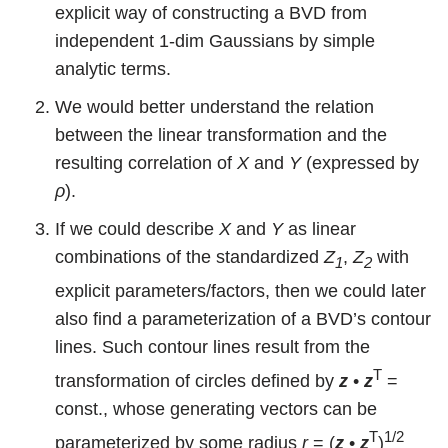
explicit way of constructing a BVD from
independent 1-dim Gaussians by simple
analytic terms.
We would better understand the relation
between the linear transformation and the
resulting correlation of
X
and
Y
(expressed by
ρ
).
If we could describe
X
and
Y
as linear
combinations of the standardized
Z
,
Z
with
1
2
explicit parameters/factors, then we could later
also find a parameterization of a BVD’s contour
lines. Such contour lines result from the
T
transformation of circles defined by
z
•
z
=
const., whose generating vectors can be
T
1/2
parameterized by some radius
r
= (
z
•
z
)