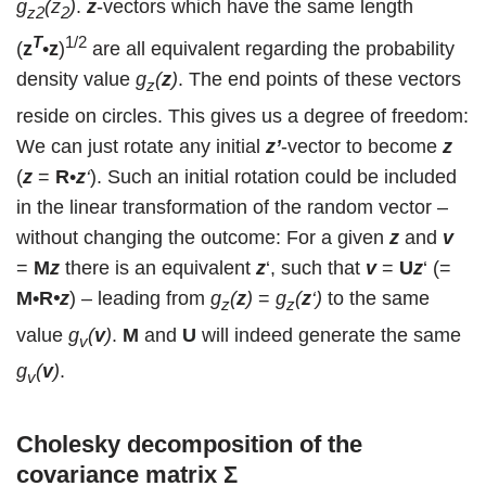
g
(z
)
.
z
-vectors which have the same length
z2
2
T
1/2
(
z
•
z
)
are all equivalent regarding the probability
density value
g
(
z
)
. The end points of these vectors
z
reside on circles. This gives us a degree of freedom:
We can just rotate any initial
z’
-vector to become
z
(
z
=
R
•
z
‘
). Such an initial rotation could be included
in the linear transformation of the random vector –
without changing the outcome: For a given
z
and
v
=
M
z
there is an equivalent
z
‘, such that
v
=
U
z
‘ (=
M•R
•
z
) – leading from
g
(
z
)
=
g
(
z
‘)
to the same
z
z
value
g
(
v
)
.
M
and
U
will indeed generate the same
v
g
(
v
)
.
v
Cholesky decomposition of the
covariance matrix
Σ