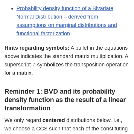
Probability density function of a Bivariate
Normal Distribution – derived from
assumptions on marginal distributions and
functional factorization
Hints regarding symbols:
A bullet in the equations
above indicates the standard matrix multiplication. A
superscript
T
symbolizes the transposition operation
for a matrix.
Reminder 1: BVD and its probability
density function as the result of a linear
transformation
We only regard
centered
distributions below. I.e.,
we choose a CCS such that each of the constituting