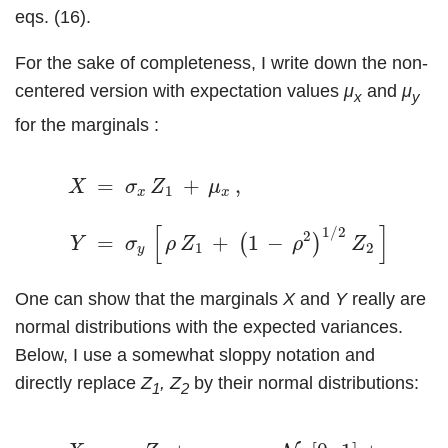
eqs. (16).
For the sake of completeness, I write down the non-
centered version with expectation values
μ
and
μ
x
y
for the marginals :
X
=
σ
x
Z
1
+
μ
x
,
(19)
Y
=
σ
y
[
ρ
Z
1
+
(
1
−
ρ
2
)
1
/
2
Z
2
]
+
=
+
,
X
σ
Z
μ
1
x
x
[
]
1
/
2
2
=
+
1
−
+
(
)
Y
σ
ρ
Z
ρ
Z
μ
1
2
y
y
One can show that the marginals
X
and
Y
really are
normal distributions with the expected variances.
Below, I use a somewhat sloppy notation and
directly replace
Z
, Z
by their normal distributions:
1
2
(20)
X
=
σ
x
Z
1
+
μ
x
=
σ
x
N
1
[
0
,
1
]
+
μ
x
=
N
1
[
μ
x
,
σ
x
2
]
,
Y