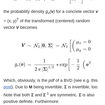
the probability density
g
(
v
)
for a concrete vector
v
v
T
= (
x, y)
of the transformed (centered) random
vector
V
becomes
(3)
V
V
∼
N
2
[
0
0
,
Σ
Σ
]
=
N
2
[
(
μ
x
=
0
μ
y
=
0
)
,
Σ
Σ
]
⇔
g
v
(
v
v
=
0
[
(
)
μ
x
∼
[
0
0
,
Σ
Σ
]
=
,
Σ
Σ
N
N
V
V
2
2
=
0
μ
y
1
1
[
(
−
1
T
(
)
=
∗
exp
−
∙
Σ
Σ
g
v
v
v
v
v
2
1
/
2
2
|
Σ
Σ
|
π
Which, obviously, is the
pdf
of a BVD (see e.g. this
post
). Due to
M
being invertible,
Σ
is invertible, too.
-1
Note that both
Σ
and
Σ
are symmetric.
Σ
is also
positive definite. Furthermore: