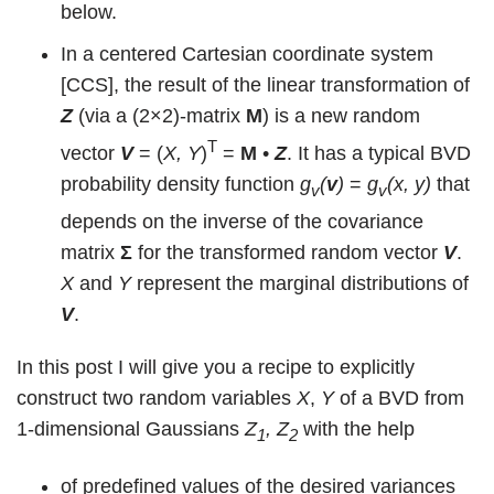
below.
In a centered Cartesian coordinate system
[CCS], the result of the linear transformation of
Z
(via a (2×2)-matrix
M
) is a new random
T
vector
V
= (
X, Y
)
=
M
•
Z
. It has a typical BVD
probability density function
g
(
v
)
=
g
(x, y)
that
v
v
depends on the inverse of the covariance
matrix
Σ
for the transformed random vector
V
.
X
and
Y
represent the marginal distributions of
V
.
In this post I will give you a recipe to explicitly
construct two random variables
X
,
Y
of a BVD from
1-dimensional Gaussians
Z
, Z
with the help
1
2
of predefined values of the desired variances