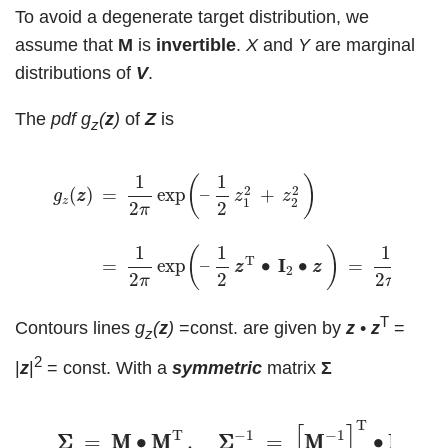
To avoid a degenerate target distribution, we
assume that
M
is
invertible
.
X
and
Y
are marginal
distributions of
V
.
The
pdf
g
(
z
)
of
Z
is
z
g
z
(
z
z
)
=
1
2
π
exp
(
–
1
2
z
1
2
+
z
2
2
)
(8)
=
1
2
π
exp
(
–
1
2
z
z
T
∙
I
1
1
(
)
2
2
=
exp
–
+
(
)
z
z
g
z
z
z
1
2
2
2
π
1
1
1
(
)
(
T
=
exp
–
∙
I
I
∙
=
exp
z
z
z
z
2
2
2
2
π
π
T
Contours lines
g
(
z
)
=const. are given by
z
•
z
=
z
2
|
z
|
= const. With a
symmetric
matrix
Σ
(2)
Σ
Σ
=
M
M
∙
M
M
T
,
Σ
Σ
−
1
=
[
M
M
−
1
]
T
∙
M
M
−
1
,
T
[
]
T
−
1
−
1
−
1
Σ
Σ
=
M
M
∙
M
M
,
Σ
Σ
=
M
M
∙
M
M
,