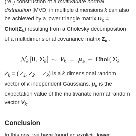
(re-) construction of a
multivariate
normal
distribution
[MVD] in multiple dimensions
k
can also
be achieved by a lower triangle matrix
U
=
k
Chol
(
Σ
) resulting from a Cholesky decomposition
k
of a multidimensional covariance matrix
Σ
:
k
(20)
N
k
[
0
0
,
Σ
Σ
k
]
∼
V
V
k
=
μ
μ
k
+
C
h
o
l
C
h
o
l
(
Σ
Σ
k
[
0
0
,
Σ
Σ
]
∼
=
+
C
C
h
h
o
o
l
l
(
Σ
Σ
)
∙
N
V
V
μ
μ
Z
Z
k
k
k
k
k
Z
= (
Z
, Z
, …Z
) is a
k
-dimensional random
k
1
2
k
vector of
k
independent Gaussians.
μ
is the
k
expectation value of the multivariate normal random
vector
V
.
k
Conclusion
In this post we have found an explicit, lower