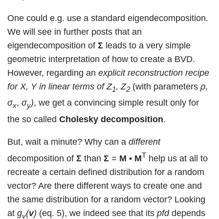
One could e.g. use a standard eigendecomposition.
We will see in further posts that an
eigendecomposition of
Σ
leads to a very simple
geometric interpretation of how to create a BVD.
However, regarding an
explicit reconstruction recipe
for X, Y in linear terms of Z
, Z
(with parameters
ρ
,
1
2
σ
,
σ
)
, we get a convincing simple result only for
x
y
the so called
Cholesky decomposition
.
But, wait a minute? Why can a
different
T
decomposition of
Σ
than
Σ
=
M
•
M
help us at all to
recreate a certain defined distribution for a random
vector? Are there different ways to create one and
the same distribution for a random vector? Looking
at
g
(
v
)
(eq. 5), we indeed see that its
pfd
depends
v