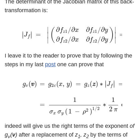
The determinant of the Jacobian matrix of this back-
transformation is:
(17)
|
J
f
|
=
|
(
∂
f
z
1
/
∂
x
∂
f
z
1
/
∂
y
∂
f
z
2
/
∂
x
∂
f
z
2
/
∂
y
)
|
=
∂
/
∂
∂
/
∂
∣
∣
(
)
f
x
f
y
1
1
z
z
∣
∣
=
=
∣
∣
∣
∣
J
f
∂
/
∂
∂
/
∂
∣
∣
f
x
f
y
2
2
σ
z
z
x
I leave it to the reader to prove that by following the
steps in my last
post
one can prove that
(18)
g
v
(
v
v
)
=
g
2
c
(
x
,
y
)
=
g
z
(
z
z
)
∗
|
J
f
|
=
g
z
(
z
1
,
z
2
)
∗
|
∣
∣
(
)
=
(
,
)
=
(
)
∗
=
(
∣
∣
g
v
v
g
x
y
g
z
z
J
g
z
2
v
c
z
z
f
1
1
(
=
∗
exp
–
2
1
/
2
π
2
(
1
−
)
σ
σ
ρ
x
y
indeed will give us the right terms of the exponent
of
g
(
v
)
after a replacement of
z
, z
by the terms of
v
1
2