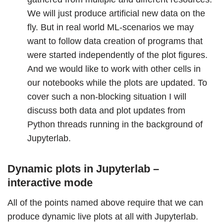
We will just produce artificial new data on the
fly. But in real world ML-scenarios we may
want to follow data creation of programs that
were started independently of the plot figures.
And we would like to work with other cells in
our notebooks while the plots are updated. To
cover such a non-blocking situation I will
discuss both data and plot updates from
Python threads running in the background of
Jupyterlab.
Dynamic plots in Jupyterlab –
interactive mode
All of the points named above require that we can
produce dynamic live plots at all with Jupyterlab.