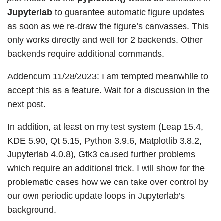
Jupyterlab
to guarantee automatic figure updates
as soon as we re-draw the figure’s canvasses. This
only works directly and well for 2 backends. Other
backends require additional commands.
Addendum 11/28/2023: I am tempted meanwhile to
accept this as a feature. Wait for a discussion in the
next post.
In addition, at least on my test system (Leap 15.4,
KDE 5.90, Qt 5.15, Python 3.9.6, Matplotlib 3.8.2,
Jupyterlab 4.0.8), Gtk3 caused further problems
which require an additional trick. I will show for the
problematic cases how we can take over control by
our own periodic update loops in Jupyterlab’s
background.