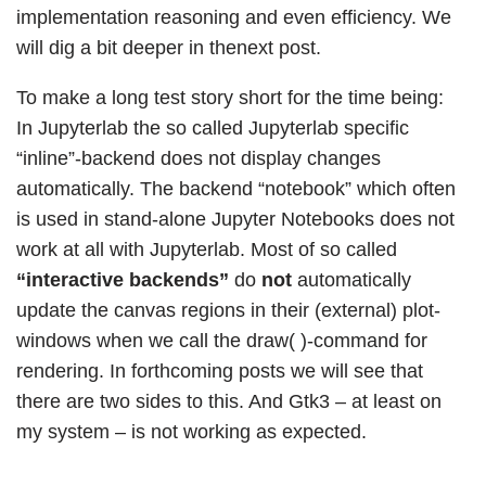
implementation reasoning and even efficiency. We
will dig a bit deeper in thenext post.
To make a long test story short for the time being:
In Jupyterlab the so called Jupyterlab specific
“inline”-backend does not display changes
automatically. The backend “notebook” which often
is used in stand-alone Jupyter Notebooks does not
work at all with Jupyterlab. Most of so called
“interactive backends”
do
not
automatically
update the canvas regions in their (external) plot-
windows when we call the draw( )-command for
rendering. In forthcoming posts we will see that
there are two sides to this. And Gtk3 – at least on
my system – is not working as expected.