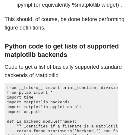
ipympl (or equivalently %matplotlib widget) .
This should, of course, be done before performing
figure definitions.
Python code to get lists of supported
matplotlib backends
Code to get a list of basically supported standard
backends of Matplotlib
from __future__ import print_function, division, abso
from pylab import *

import time

import matplotlib.backends

import matplotlib.pyplot as plt

import os.path

def is_backend_module(fname):

    """Identifies if a filename is a matplotlib backend module"""

    return fname.startswith('backend_') and fname.endswith('.py')
