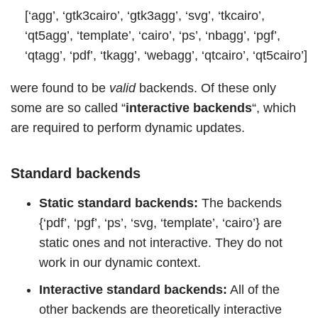
[‘agg’, ‘gtk3cairo’, ‘gtk3agg’, ‘svg’, ‘tkcairo’,
‘qt5agg’, ‘template’, ‘cairo’, ‘ps’, ‘nbagg’, ‘pgf’,
‘qtagg’, ‘pdf’, ‘tkagg’, ‘webagg’, ‘qtcairo’, ‘qt5cairo’]
were found to be
valid
backends. Of these only
some are so called “
interactive backends
“, which
are required to perform dynamic updates.
Standard backends
Static standard backends:
The backends
{‘pdf’, ‘pgf’, ‘ps’, ‘svg, ‘template’, ‘cairo’} are
static ones and not interactive. They do not
work in our dynamic context.
Interactive standard backends:
All of the
other backends are theoretically interactive