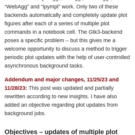
“WebAgg” and “ipympl” work. Only two of these
backends automatically and completely update plot
figures after each of a series of multiple plot
commands in a notebook cell. The Gtk3-backend
poses a specific problem – but this gives me a
welcome opportunity to discuss a method to trigger
periodic plot updates with the help of user-controlled
asynchronous background tasks.
Addendum and major changes, 11/25/23 and
11/28/23:
This post was updated and partially
rewritten according to new insights. I have also
added an objective regarding plot updates from
background jobs.
Objectives – updates of multiple plot