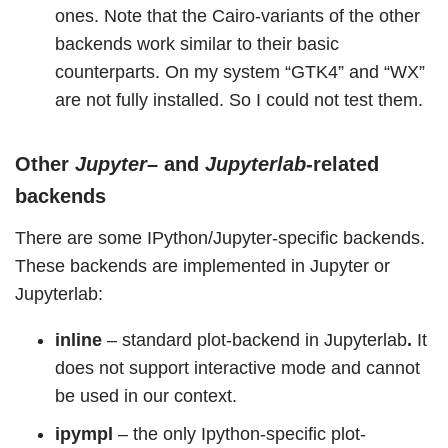
ones. Note that the Cairo-variants of the other
backends work similar to their basic
counterparts. On my system “GTK4” and “WX”
are not fully installed. So I could not test them.
Other
Jupyter
– and
Jupyterlab
-related
backends
There are some IPython/Jupyter-specific backends.
These backends are implemented in Jupyter or
Jupyterlab:
inline
– standard plot-backend in Jupyterlab
.
It
does not support interactive mode and cannot
be used in our context.
ipympl
– the only Ipython-specific plot-