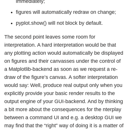
immediately;
figures will automatically redraw on change;
pyplot.show() will not block by default.
The second point leaves some room for
interpretation. A hard interpretation would be that
any plotting action would automatically be displayed
on figures and their canvasses under the control of
a Matplotlib-backend as soon as we request a re-
draw of the figure’s canvas. A softer interpretation
would say: Well, produce real output only when you
explicitly provide your basic render results to the
output engine of your GUI-backend. And by thinking
a bit more about the consequences for the nterplay
between a command UI and e.g. a desktop GUI we
may find that the “right” way of doing it is a matter of