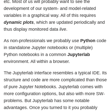
etc. Most of us will probably want to see the
development of our system- and model-related
variables in a graphical way. All of this requires
dynamic plots
, which are updated periodically and
thus display monitored data
live
.
As non-professionals we probably use
Python
code
in standalone Jupyter notebooks or (multiple)
Python notebooks in a common
Jupyterlab
environment. All within a browser.
The Jupyterlab interface resembles a typical IDE. Its
structure and code are more complicated than those
of pure Jupyter Notebooks. Jupyterlab comes with
more configuration options, but also with more SW-
problems. But Jupyterlab has some notable
advantages. Once you turned to it you probably