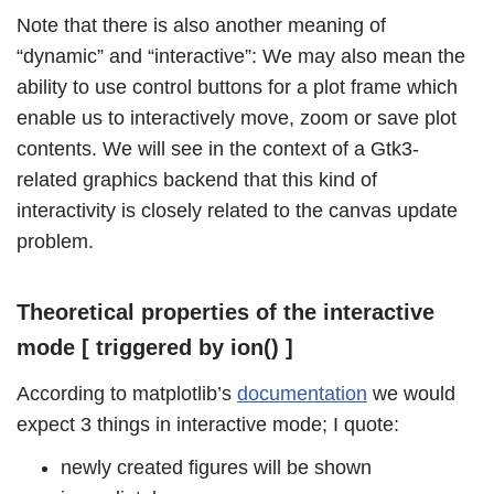
Note that there is also another meaning of
“dynamic” and “interactive”: We may also mean the
ability to use control buttons for a plot frame which
enable us to interactively move, zoom or save plot
contents. We will see in the context of a Gtk3-
related graphics backend that this kind of
interactivity is closely related to the canvas update
problem.
Theoretical properties of the interactive
mode [ triggered by ion() ]
According to matplotlib’s
documentation
we would
expect 3 things in interactive mode; I quote:
newly created figures will be shown