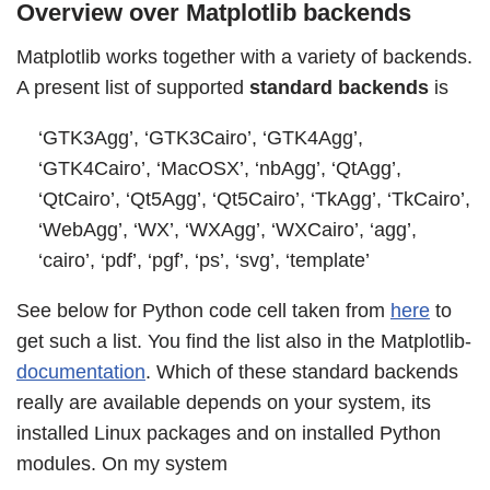
Overview over Matplotlib backends
Matplotlib works together with a variety of backends.
A present list of supported
standard backends
is
‘GTK3Agg’, ‘GTK3Cairo’, ‘GTK4Agg’,
‘GTK4Cairo’, ‘MacOSX’, ‘nbAgg’, ‘QtAgg’,
‘QtCairo’, ‘Qt5Agg’, ‘Qt5Cairo’, ‘TkAgg’, ‘TkCairo’,
‘WebAgg’, ‘WX’, ‘WXAgg’, ‘WXCairo’, ‘agg’,
‘cairo’, ‘pdf’, ‘pgf’, ‘ps’, ‘svg’, ‘template’
See below for Python code cell taken from
here
to
get such a list. You find the list also in the Matplotlib-
documentation
. Which of these standard backends
really are available depends on your system, its
installed Linux packages and on installed Python
modules. On my system