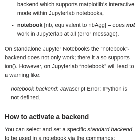
backend which supports matplotlib’s interactive
mode within Jupyterlab notebooks,
notebook
[nb, equivalent to nbAgg] – does
not
work in Jupyterlab at all (error message).
On standalone Jupyter Notebooks the “notebook”-
backend does not only work; there it also supports
ion(). However, on Jupyterlab “notebook” will lead to
a warning like:
notebook backend
: Javascript Error: IPython is
not defined.
How to activate a backend
You can select and set a specific
standard backend
to be used in a notebook via the commands: