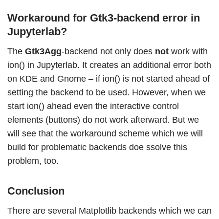
Workaround for Gtk3-backend error in
Jupyterlab?
The
Gtk3Agg
-backend not only does
not
work with
ion() in Jupyterlab. It creates an additional error both
on KDE and Gnome – if ion() is not started ahead of
setting the backend to be used. However, when we
start ion() ahead even the interactive control
elements (buttons) do not work afterward. But we
will see that the workaround scheme which we will
build for problematic backends doe ssolve this
problem, too.
Conclusion
There are several Matplotlib backends which we can