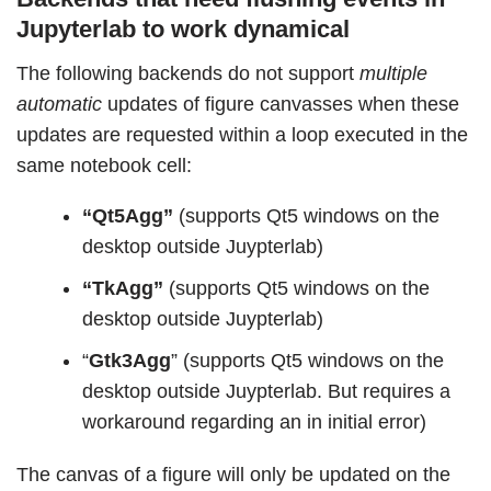
Jupyterlab to work dynamical
The following backends do not support
multiple
automatic
updates of figure canvasses when these
updates are requested within a loop executed in the
same notebook cell:
“Qt5Agg”
(supports Qt5 windows on the
desktop outside Juypterlab)
“TkAgg”
(supports Qt5 windows on the
desktop outside Juypterlab)
“
Gtk3Agg
” (supports Qt5 windows on the
desktop outside Juypterlab. But requires a
workaround regarding an in initial error)
The canvas of a figure will only be updated on the