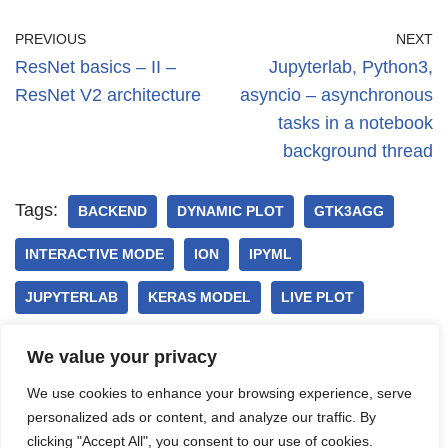
PREVIOUS
NEXT
ResNet basics – II –
Jupyterlab, Python3,
ResNet V2 architecture
asyncio – asynchronous
tasks in a notebook
background thread
Tags:
BACKEND
DYNAMIC PLOT
GTK3AGG
INTERACTIVE MODE
ION
IPYML
JUPYTERLAB
KERAS MODEL
LIVE PLOT
MATPLOTLIB
QT5AGG
WEBAGG
We value your privacy
We use cookies to enhance your browsing experience, serve
personalized ads or content, and analyze our traffic. By
clicking "Accept All", you consent to our use of cookies.