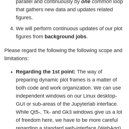
parallel and continuously by
one
common
loop
that gathers new data and updates related
figures.
We will perform continuous updates of our plot
figures from
background jobs
.
Please regard the following the following scope and
limitations:
Regarding the 1st point:
The way of
preparing dynamic plot frames is a matter of
both code and work organization. We can use
independent windows on our Linux desktop-
GUI or sub-areas of the Jupyterlab interface.
While Qt5-, Tk- and Gk3 windows give us a lot
of freedom here, we have to be more careful
regarding a standard web-interface (WebAgg)