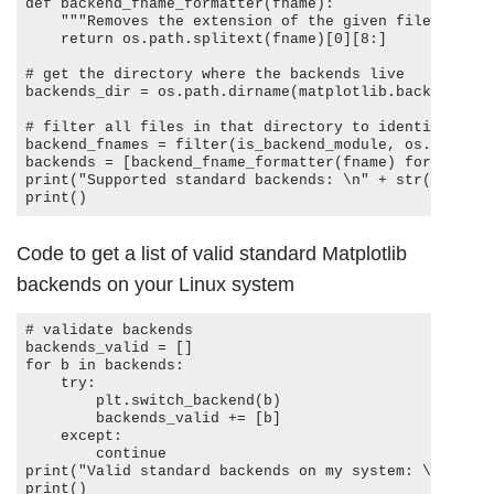
def backend_fname_formatter(fname): 

    """Removes the extension of the given filename, then takes away the leading 'backend_'."""

    return os.path.splitext(fname)[0][8:]

# get the directory where the backends live

backends_dir = os.path.dirname(matplotlib.backends.__f
# filter all files in that directory to identify all 
backend_fnames = filter(is_backend_module, os.listdir
backends = [backend_fname_formatter(fname) for fname 
print("Supported standard backends: \n" + str(backends
Code to get a list of valid standard Matplotlib
backends on your Linux system
# validate backends

backends_valid = []

for b in backends:

    try:

        plt.switch_backend(b)

        backends_valid += [b]

    except:

        continue

print("Valid standard backends on my system: \n" + st