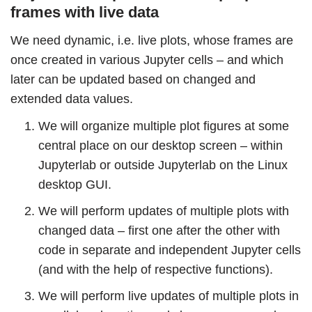
frames with live data
We need dynamic, i.e. live plots, whose frames are
once created in various Jupyter cells – and which
later can be updated based on changed and
extended data values.
We will organize multiple plot figures at some
central place on our desktop screen – within
Jupyterlab or outside Jupyterlab on the Linux
desktop GUI.
We will perform updates of multiple plots with
changed data – first one after the other with
code in separate and independent Jupyter cells
(and with the help of respective functions).
We will perform live updates of multiple plots in