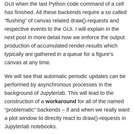
GUI when the last Python code command of a cell
has finished. All these backends require a so called
“flushing” of canvas related draw()-requests and
respective events to the GUI. I will explain in the
next post in more detail how we enforce the output
production of accumulated render-results which
typically are gathered in a queue for a figure’s
canvas at any time.
We will see that automatic periodic updates can be
performed by asynchronous processes in the
background of Jupyterlab. This will lead to the
construction of a
workaround
for all of the named
“problematic” backends – if and when we really want
a plot window to directly react to draw()-requests in
Jupyterlab notebooks.