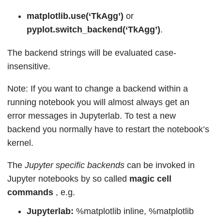
matplotlib.use(‘TkAgg’)
or
pyplot.switch_backend(‘TkAgg’)
.
The backend strings will be evaluated case-
insensitive.
Note: If you want to change a backend within a
running notebook you will almost always get an
error messages in Jupyterlab. To test a new
backend you normally have to restart the notebook’s
kernel.
The
Jupyter specific backends
can be invoked in
Jupyter notebooks by so called
magic cell
commands
, e.g.
Jupyterlab:
%matplotlib inline, %matplotlib