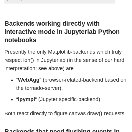
Backends working directly with
interactive mode in Jupyterlab Python
notebooks
Presently the only Matplotlib-backends which truly
respect ion() in Jupyterlab (in the sense of our hard
interpretation; see above) are
“
WebAgg
” (browser-related-backend based on
the tornado-server).
“
ipympl
” (Jupyter specific-backend)
Both react directly to figure.canvas.draw()-requests.
Backends that need flushing events in