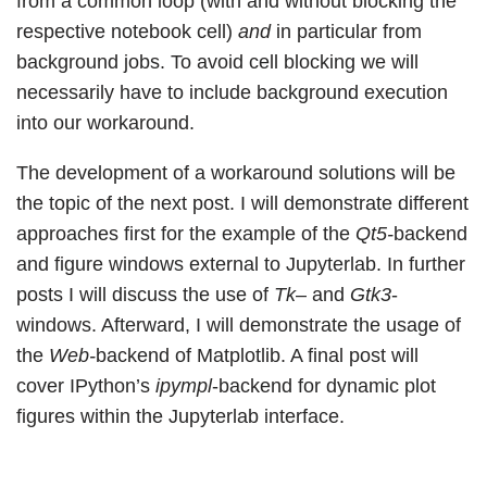
from a common loop (with and without blocking the
respective notebook cell)
and
in particular from
background jobs. To avoid cell blocking we will
necessarily have to include background execution
into our workaround.
The development of a workaround solutions will be
the topic of the next post. I will demonstrate different
approaches first for the example of the
Qt5-
backend
and figure windows external to Jupyterlab. In further
posts I will discuss the use of
Tk
– and
Gtk3
-
windows. Afterward, I will demonstrate the usage of
the
Web-
backend of Matplotlib. A final post will
cover IPython’s
ipympl
-backend for dynamic plot
figures within the Jupyterlab interface.