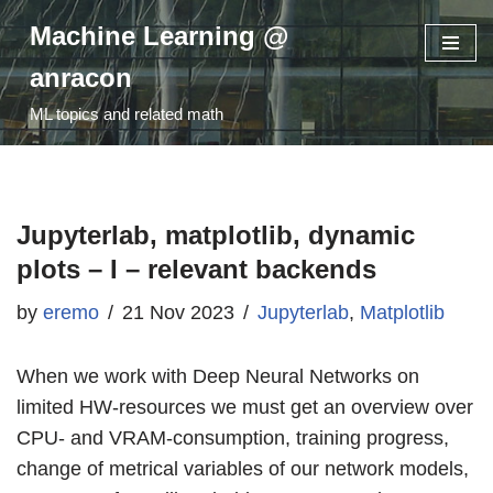
Machine Learning @
Skip
anracon
to
ML topics and related math
content
Jupyterlab, matplotlib, dynamic
plots – I – relevant backends
by
eremo
21 Nov 2023
Jupyterlab
,
Matplotlib
When we work with Deep Neural Networks on
limited HW-resources we must get an overview over
CPU- and VRAM-consumption, training progress,
change of metrical variables of our network models,