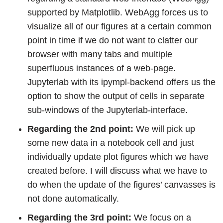
supported by Matplotlib. WebAgg forces us to
visualize all of our figures at a certain common
point in time if we do not want to clatter our
browser with many tabs and multiple
superfluous instances of a web-page.
Jupyterlab with its ipympl-backend offers us the
option to show the output of cells in separate
sub-windows of the Jupyterlab-interface.
Regarding the 2nd point:
We will pick up
some new data in a notebook cell and just
individually update plot figures which we have
created before. I will discuss what we have to
do when the update of the figures’ canvasses is
not done automatically.
Regarding the 3rd point:
We focus on a