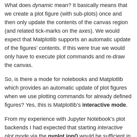
What does
dynamic
mean? It basically means that
we create a plot figure (with sub-plots) once and
then only update the contents of the canvas region
(and related tick-marks on the axes). We would
expect that Matplotlib supports an automatic update
of the figures’ contents. If this were true we would
only have to execute plot commands and re-draw
the canvas.
So, is there a mode for notebooks and Matplotlib
which provides an automatic update of plot figures
when we use plotting commands for already defined
figures? Yes, this is Matplotlib’s
interactive mode
.
From my experience with Jupyter Notebook’s plot
backends I had expected that starting
interactive
plot mode
via the
pyplot.ion()
would be sufficient in