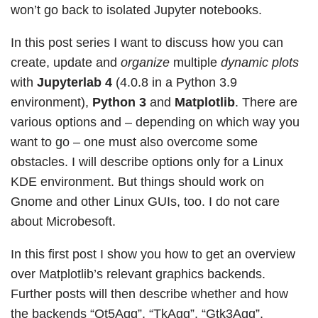
won’t go back to isolated Jupyter notebooks.
In this post series I want to discuss how you can
create, update and
organize
multiple
dynamic plots
with
Jupyterlab 4
(4.0.8 in a Python 3.9
environment),
Python 3
and
Matplotlib
. There are
various options and – depending on which way you
want to go – one must also overcome some
obstacles. I will describe options only for a Linux
KDE environment. But things should work on
Gnome and other Linux GUIs, too. I do not care
about Microbesoft.
In this first post I show you how to get an overview
over Matplotlib’s relevant graphics backends.
Further posts will then describe whether and how
the backends “Qt5Agg”, “TkAgg”, “Gtk3Agg”,