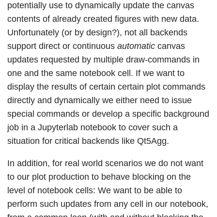
potentially use to dynamically update the canvas
contents of already created figures with new data.
Unfortunately (or by design?), not all backends
support direct or continuous
automatic
canvas
updates requested by multiple draw-commands in
one and the same notebook cell. If we want to
display the results of certain certain plot commands
directly and dynamically we either need to issue
special commands or develop a specific background
job in a Jupyterlab notebook to cover such a
situation for critical backends like Qt5Agg.
In addition, for real world scenarios we do not want
to our plot production to behave blocking on the
level of notebook cells: We want to be able to
perform such updates from any cell in our notebook,