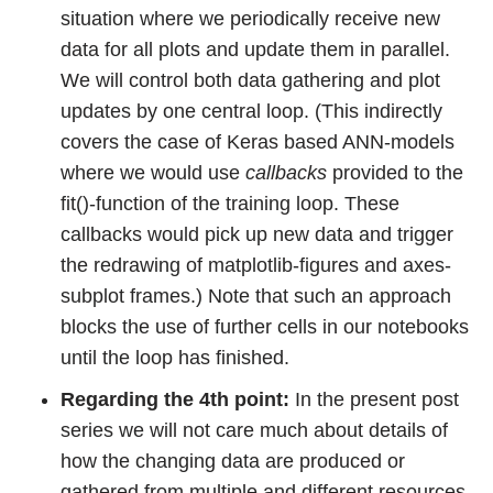
situation where we periodically receive new
data for all plots and update them in parallel.
We will control both data gathering and plot
updates by one central loop. (This indirectly
covers the case of Keras based ANN-models
where we would use
callbacks
provided to the
fit()-function of the training loop. These
callbacks would pick up new data and trigger
the redrawing of matplotlib-figures and axes-
subplot frames.) Note that such an approach
blocks the use of further cells in our notebooks
until the loop has finished.
Regarding the 4th point:
In the present post
series we will not care much about details of
how the changing data are produced or
gathered from multiple and different resources.