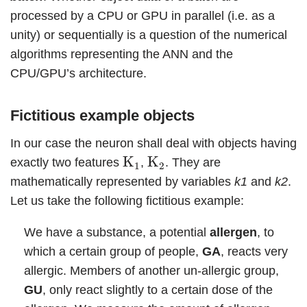
processed by a CPU or GPU in parallel (i.e. as a
unity) or sequentially is a question of the numerical
algorithms representing the ANN and the
CPU/GPU’s architecture.
Fictitious example objects
In our case the neuron shall deal with objects having
K
1
K
2
K
K
exactly two features
,
. They are
1
2
mathematically represented by variables
k1
and
k2
.
Let us take the following fictitious example:
We have a substance, a potential
allergen
, to
which a certain group of people,
GA
, reacts very
allergic. Members of another un-allergic group,
GU
, only react slightly to a certain dose of the