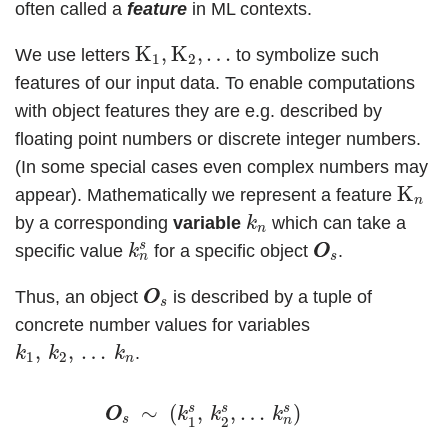
often called a
feature
in ML contexts.
K
1
,
K
2
,
…
K
,
K
,
…
We use letters
to symbolize such
1
2
features of our input data. To enable computations
with object features they are e.g. described by
floating point numbers or discrete integer numbers.
(In some special cases even complex numbers may
K
n
K
appear). Mathematically we represent a feature
n
k
n
by a corresponding
variable
which can take a
k
n
k
n
s
O
O
s
s
specific value
for a specific object
.
k
O
O
s
n
O
O
s
Thus, an object
is described by a tuple of
O
O
s
concrete number values for variables
k
1
,
k
2
,
…
k
n
,
,
…
.
k
k
k
1
2
n
O
O
s
∼
(
k
1
s
,
k
2
s
,
…
k
n
s
)
s
s
s
∼
(
,
,
…
)
O
O
k
k
k
s
n
1
2