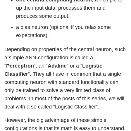
up the input data, processes them and
produces some output,
a bias neuron (optional if you relax some
expectations).
Depending on properties of the central neuron, such
a simple ANN-configuration is called a
“
Perceptron
“, an “
Adaline
” or a “
Logistic
Classifier
“. They all have in common that a single
computing neuron with standard functionality can
only be trained to solve a very limited class of
problems. In most of the posts of this series, we will
deal with a so called “Logistic Classifier”.
However, the big advantage of these simple
configurations is that its math is easy to understand.