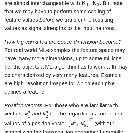
K
1
K
2
K
K
are almost interchangeable with
,
. But note
1
2
that we may have to perform some scaling of
feature values
before
we transfer the resulting
values as signal strengths to the input neurons.
How big can a feature space dimension become?
For real world ML-examples the feature space may
have many more dimensions, up to some millions.
I.e. the objects a ML-algorithm has to work with may
be characterized by very many features. Example
are high-resolution images for which each pixel
defines a feature.
Position vectors:
For those who are familiar with
k
1
s
k
2
s
s
s
vectors:
and
can be regarded as component
k
k
1
2
(
k
1
s
,
k
2
s
)
T
T
s
s
,
(
)
values of a position vector
(with “T”
k
k
1
2
symbolizing the transposition operation; I normally