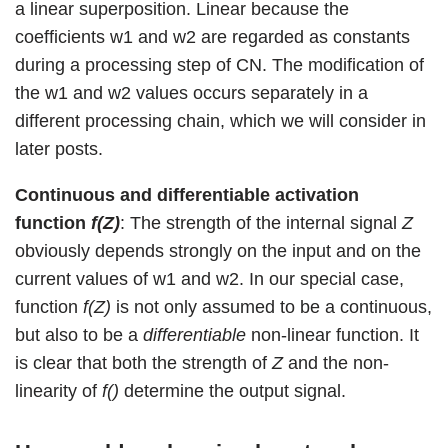
a linear superposition. Linear because the
coefficients w1 and w2 are regarded as constants
during a processing step of CN. The modification of
the w1 and w2 values occurs separately in a
different processing chain, which we will consider in
later posts.
Continuous and differentiable activation
function
f(Z)
: The strength of the internal signal
Z
obviously depends strongly on the input and on the
current values of w1 and w2. In our special case,
function
f(Z)
is not only assumed to be a continuous,
but also to be a
differentiable
non-linear function. It
is clear that both the strength of
Z
and the non-
linearity of
f()
determine the output signal.