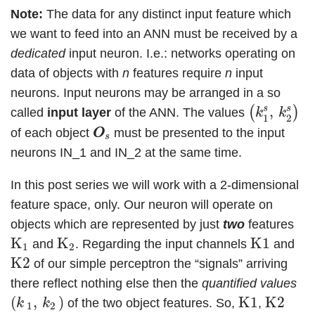
Note:
The data for any distinct input feature which
we want to feed into an ANN must be received by a
dedicated
input neuron. I.e.: networks operating on
data of objects with
n
features require
n
input
neurons. Input neurons may be arranged in a so
(
k
1
s
,
k
2
s
)
s
s
,
(
)
called
input layer
of the ANN. The values
k
k
1
2
O
O
s
of each object
must be presented to the input
O
O
s
neurons IN_1 and IN_2 at the same time.
In this post series we will work with a 2-dimensional
feature space, only. Our neuron will operate on
objects which are represented by just
two
features
K
1
K
2
K1
K
K
K1
and
. Regarding the input channels
and
1
2
K2
K2
of our simple perceptron the “signals” arriving
there reflect nothing else then the
quantified values
(
k
1
,
k
2
)
K1
K2
(
,
)
K1
K2
of the two object features. So,
,
k
k
1
2