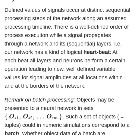
Defined values of signals occur at distinct sequential
processing steps of the network along an assumed
processing timeline. There is a well-defined order of
process execution while a signal propagates
through a network and its (sequential) layers. I.e.
our network has a kind of logical
heart-beat
: At
each beat all layers and neurons perform a certain
operation leading to new, well defined variable
values for signal amplitudes at all locations within
and at the borders of the network.
Remark on batch processing:
Objects may be
presented to a neural network in sets
{
O
O
s
1
,
O
O
s
2
,
…
O
O
s
m
}
{
,
,
…
}
. Such a set of objects ( =
O
O
O
O
O
O
1
2
s
s
s
m
tuples) could in numeric simulations correspond to a
batch
. Whether object data of a batch are