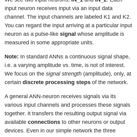
input neuron receives input via an input data
channel. The input channels are labeled K1 and K2.
You can regard the input arriving at a particular input
neuron as a pulse-like
signal
whose amplitude is
measured in some appropriate units.
Note:
In standard ANNs a continuous signal shape,
i.e. a varying amplitude vs. time, is not of interest.
We focus on the
signal strength
(amplitude), only, at
certain
discrete processing steps
of the network.
A general ANN-neuron receives signals via its
various input channels and processes these signals
together. It transfers the resulting output signal via
available
connections
to other neurons or output
devices. Even in our simple network the three