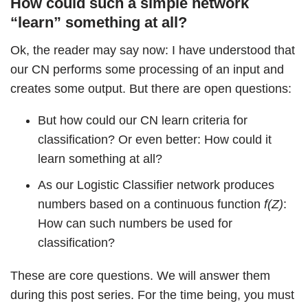
How could such a simple network
“learn” something at all?
Ok, the reader may say now: I have understood that
our CN performs some processing of an input and
creates some output. But there are open questions:
But how could our CN learn criteria for
classification? Or even better: How could it
learn something at all?
As our Logistic Classifier network produces
numbers based on a continuous function
f(Z)
:
How can such numbers be used for
classification?
These are core questions. We will answer them
during this post series. For the time being, you must