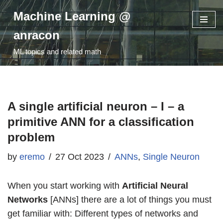
Machine Learning @
Skip
anracon
to
ML topics and related math
content
A single artificial neuron – I – a
primitive ANN for a classification
problem
by
eremo
27 Oct 2023
ANNs
,
Single Neuron
When you start working with
Artificial Neural
Networks
[ANNs] there are a lot of things you must
get familiar with: Different types of networks and