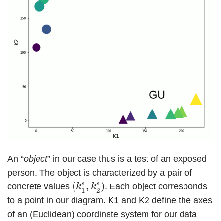
An “
object
” in our case thus is a test of an exposed
person. The object is characterized by a pair of
(
k
1
s
,
k
2
s
)
s
s
(
,
)
concrete values
. Each object corresponds
k
k
1
2
to a point in our diagram. K1 and K2 define the axes
of an (Euclidean) coordinate system for our data