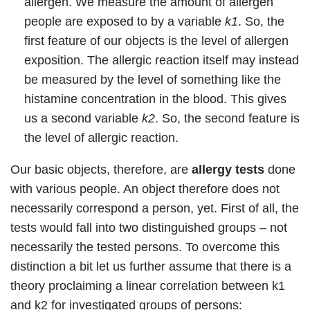
allergen. We measure the amount of allergen
people are exposed to by a variable
k1
. So, the
first feature of our objects is the level of allergen
exposition. The allergic reaction itself may instead
be measured by the level of something like the
histamine concentration in the blood. This gives
us a second variable
k2
. So, the second feature is
the level of allergic reaction.
Our basic objects, therefore, are
allergy tests
done
with various people. An object therefore does not
necessarily correspond a person, yet. First of all, the
tests would fall into two distinguished groups – not
necessarily the tested persons. To overcome this
distinction a bit let us further assume that there is a
theory proclaiming a linear correlation between k1
and k2 for investigated groups of persons: