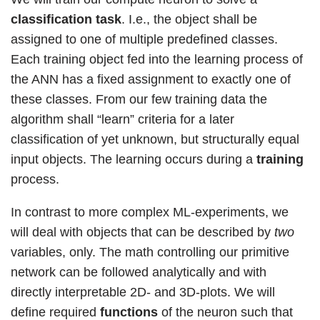
classification task
. I.e., the object shall be
assigned to one of multiple predefined classes.
Each training object fed into the learning process of
the ANN has a fixed assignment to exactly one of
these classes. From our few training data the
algorithm shall “learn” criteria for a later
classification of yet unknown, but structurally equal
input objects. The learning occurs during a
training
process.
In contrast to more complex ML-experiments, we
will deal with objects that can be described by
two
variables, only. The math controlling our primitive
network can be followed analytically and with
directly interpretable 2D- and 3D-plots. We will
define required
functions
of the neuron such that