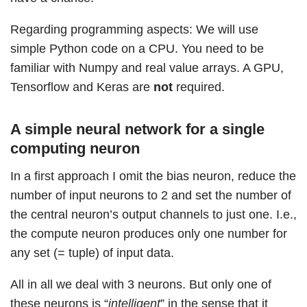
Regarding programming aspects: We will use
simple Python code on a CPU. You need to be
familiar with Numpy and real value arrays. A GPU,
Tensorflow and Keras are
not
required.
A simple neural network for a single
computing neuron
In a first approach I omit the bias neuron, reduce the
number of input neurons to 2 and set the number of
the central neuron’s output channels to just one. I.e.,
the compute neuron produces only one number for
any set (= tuple) of input data.
All in all we deal with 3 neurons. But only one of
these neurons is “
intelligent
” in the sense that it