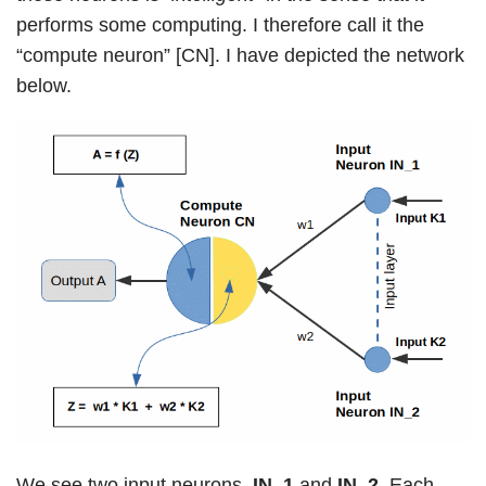
performs some computing. I therefore call it the
“compute neuron” [CN]. I have depicted the network
below.
We see two input neurons,
IN_1
and
IN_2
. Each