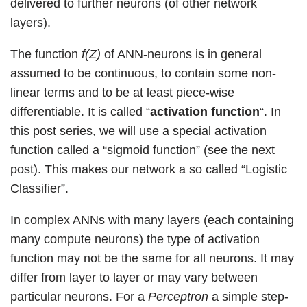
delivered to further neurons (of other network
layers).
The function
f(Z)
of ANN-neurons is in general
assumed to be continuous, to contain some non-
linear terms and to be at least piece-wise
differentiable. It is called “
activation function
“. In
this post series, we will use a special activation
function called a “sigmoid function” (see the next
post). This makes our network a so called “Logistic
Classifier”.
In complex ANNs with many layers (each containing
many compute neurons) the type of activation
function may not be the same for all neurons. It may
differ from layer to layer or may vary between
particular neurons. For a
Perceptron
a simple step-