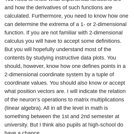
and how the derivatives of such functions are
calculated. Furthermore, you need to know how one
can determine the extrema of a 1- or 2-dimensional
function. If you are not familiar with 2-dimensional
calculus you will have to accept some definitions.
But you will hopefully understand most of the
contents by studying instructive data plots. You
should, however, know how one defines points in a
2-dimensional coordinate system by a tuple of
coordinate values. You should also know or accept
what position vectors are. I will indicate the relation
of the neuron’s operations to matrix multiplications
(linear algebra). All in all the level in math is
something between the 1st and 2nd semester at
university. But I think also pupils at high-school do
have a chance.