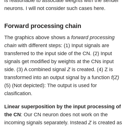
is reasonable to associate weights with the sender
neurons. I will not consider such cases here.
Forward processing chain
The graphics above shows a
forward processing
chain
with different steps: (1) Input signals are
transferred to the input side of the CN. (2) Input
signals get modified by weights at the CNs input
side. (3) A combined signal
Z
is created. (4) Z is
transformed into an output signal by a function
f(Z)
(5) (Not depicted): The output is used for
clasification.
Linear superposition by the input processing of
the CN
: Our CN neuron does not work on the
incoming signals separately. Instead
Z
is created as