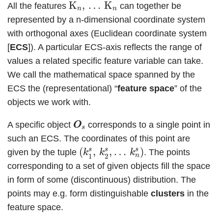
K
n
,
…
K
n
K
,
…
K
All the features
can together be
n
n
represented by a n-dimensional coordinate system
with orthogonal axes (Euclidean coordinate system
[
ECS
]). A particular ECS-axis reflects the range of
values a related specific feature variable can take.
We call the mathematical space spanned by the
ECS the (representational) “
feature space
” of the
objects we work with.
O
O
s
A specific object
corresponds to a single point in
O
O
s
such an ECS. The coordinates of this point are
(
k
1
s
,
k
2
s
,
…
k
n
s
)
s
s
s
(
,
,
…
)
given by the tuple
. The points
k
k
k
n
1
2
corresponding to a set of given objects fill the space
in form of some (discontinuous) distribution. The
points may e.g. form distinguishable
clusters
in the
feature space.