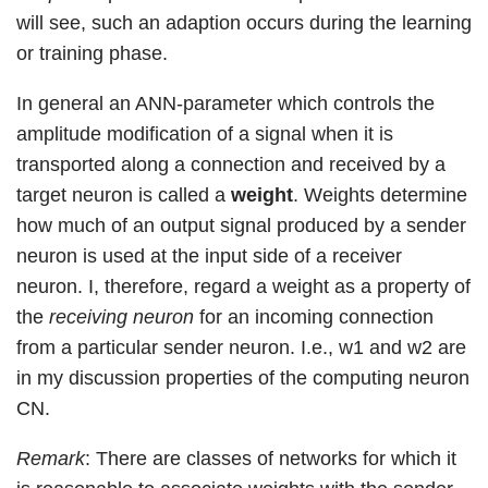
will see, such an adaption occurs during the learning
or training phase.
In general an ANN-parameter which controls the
amplitude modification of a signal when it is
transported along a connection and received by a
target neuron is called a
weight
. Weights determine
how much of an output signal produced by a sender
neuron is used at the input side of a receiver
neuron. I, therefore, regard a weight as a property of
the
receiving neuron
for an incoming connection
from a particular sender neuron. I.e., w1 and w2 are
in my discussion properties of the computing neuron
CN.
Remark
: There are classes of networks for which it