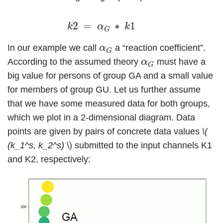
k
2
=
α
G
∗
k
1
2
=
∗
1
k
α
k
G
α
G
In our example we call
a “reaction coefficient”.
α
G
α
G
According to the assumed theory
must have a
α
G
big value for persons of group GA and a small value
for members of group GU. Let us further assume
that we have some measured data for both groups,
which we plot in a 2-dimensional diagram. Data
points are given by pairs of concrete data values
\(
(k_1^s, k_2^s)
\) submitted to the input channels K1
and K2, respectively: