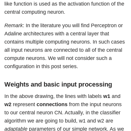
like function is used as the activation function of the
central computing neuron.
Remark
: In the literature you will find Perceptron or
Adaline architectures with a central layer that
contains multiple computing neurons. In such cases
all input neurons are connected to all of the central
compute neurons. We will not consider such a
configuration in this post series.
Weights and basic input processing
In the above drawing, the lines with labels
w1
and
w2
represent
connections
from the input neurons
to our central neuron CN. Actually, in the classifier
algorithm we are going to build, w1 and w2 are
adaptable
parameters of our simple network. As we