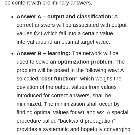
be content with preliminary answers.
Answer A
– output and classification:
A
correct answers will be associated with output
values
f(Z)
which fall into a certain value
interval around an optimal target value.
Answer B – learning:
The network will be
used to solve an
optimization problem
. The
problem will be posed in the following way: A
so called “
cost function
“, which weighs the
deviation of the output values from values
introduced for correct answers, shall be
minimized. The minimization shall occur by
finding optimal values for w1 and w2. A special
procedure called “backward propagation”
provides a systematic and hopefully converging