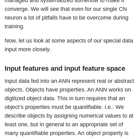
managed and systematized somehow to make it
converge. We will see that even for our single CN
neuron a lot of pitfalls have to be overcome during
training.
Now, let us look at some aspects of our special data
input more closely.
Input features and input feature space
Input data fed into an ANN represent real or abstract
objects
. Objects have properties. An ANN works on
digitized object data. This in turn requires that an
object’s properties must be quantifiable. I.e.: We
describe objects by assigning numerical values to at
least one, but in general to an appropriate set of
many quantifiable properties. An object property is