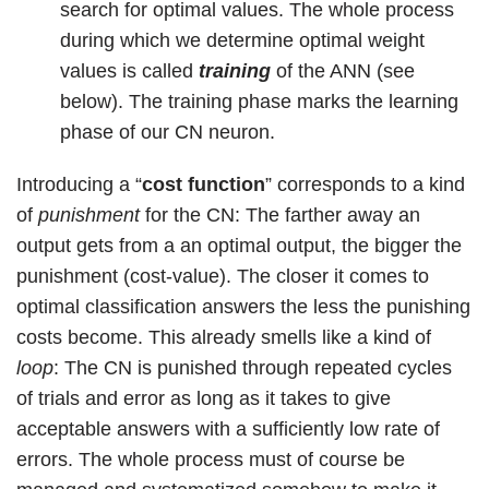
search for optimal values. The whole process
during which we determine optimal weight
values is called
training
of the ANN (see
below). The training phase marks the learning
phase of our CN neuron.
Introducing a “
cost function
” corresponds to a kind
of
punishment
for the CN: The farther away an
output gets from a an optimal output, the bigger the
punishment (cost-value). The closer it comes to
optimal classification answers the less the punishing
costs become. This already smells like a kind of
loop
: The CN is punished through repeated cycles
of trials and error as long as it takes to give
acceptable answers with a sufficiently low rate of
errors. The whole process must of course be