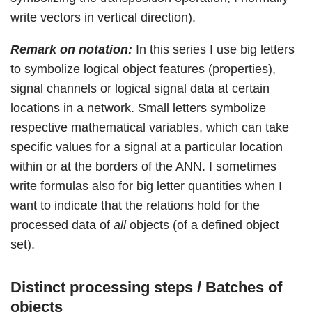
write vectors in vertical direction).
Remark on notation:
In this series I use big letters
to symbolize logical object features (properties),
signal channels or logical signal data at certain
locations in a network. Small letters symbolize
respective mathematical variables, which can take
specific values for a signal at a particular location
within or at the borders of the ANN. I sometimes
write formulas also for big letter quantities when I
want to indicate that the relations hold for the
processed data of
all
objects (of a defined object
set).
Distinct processing steps / Batches of
objects