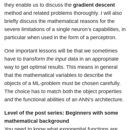
they enable us to discuss the
gradient descent
method and related problems thoroughly. I will also
briefly discuss the mathematical reasons for the
severe limitations of a single neuron’s capabilities, in
particular when used in the form of a perceptron.
One important lessons will be that we sometimes
have to
transform the input data
in an appropriate
way to get optimal results. This means in general
that the mathematical variables to describe the
objects of a ML-problem must be chosen carefully.
The choice has to match both the object properties
and
the functional abilities of an ANN’s architecture.
Level of the post series:
Beginners with some
mathematical background
You need to know what exponential functions are