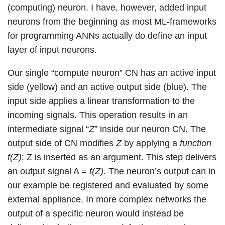
(computing) neuron. I have, however, added input
neurons from the beginning as most ML-frameworks
for programming ANNs actually do define an input
layer of input neurons.
Our single “compute neuron” CN has an active input
side (yellow) and an active output side (blue). The
input side applies a linear transformation to the
incoming signals. This operation results in an
intermediate signal “
Z
” inside our neuron CN. The
output side of CN modifies
Z
by applying a
function
f(Z)
: Z is inserted as an argument. This step delivers
an output signal A =
f(Z)
. The neuron’s output can in
our example be registered and evaluated by some
external appliance. In more complex networks the
output of a specific neuron would instead be