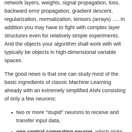
network layers, weights, signal propagation, loss,
backward error propagation, gradient descent,
regularization, normalization, tensors (arrays) …. In
addition you may have to fight with complex layer
structures even for relatively simple experiments.
And the objects your algorithm shall work with will
typically be objects in high-dimensional variable
spaces.
The good news is that one can study most of the
basic ingredients of classic Machine Learning
already with an extremely simplified ANN consisting
of only a few neurons:
two or more “stupid” neurons to receive and
transfer input data,
one central computing neuron
, which picks