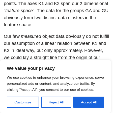
points. The axes K1 and K2 span our 2-dimensional
“
feature space
“. The data for the groups GA and GU
obviously form two distinct data clusters in the
feature space.
Our few
measured
object data obviously do not fulfill
our assumption of a linear relation between K1 and
K2 in ideal way, but only approximately. However,
we could lay a straight line from the origin of our
coordinate system through each of our two point
We value your privacy
clusters (see below). We will later calculate such
We use cookies to enhance your browsing experience, serve
straight lines by a method called “linear regression”.
personalized ads or content, and analyze our traffic. By
An individual data pair will deviate somewhat from
clicking "Accept All", you consent to our use of cookies.
the averaging straight line of its group.
Customize
Reject All
Accept All
Data distribution in the feature space