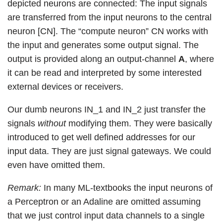
depicted neurons are connected: The input signals
are transferred from the input neurons to the central
neuron [CN]. The “compute neuron” CN works with
the input and generates some output signal. The
output is provided along an output-channel
A
, where
it can be read and interpreted by some interested
external devices or receivers.
Our dumb neurons IN_1 and IN_2 just transfer the
signals
without
modifying them. They were basically
introduced to get well defined addresses for our
input data. They are just signal gateways. We could
even have omitted them.
Remark:
In many ML-textbooks the input neurons of
a Perceptron or an Adaline are omitted assuming
that we just control input data channels to a single