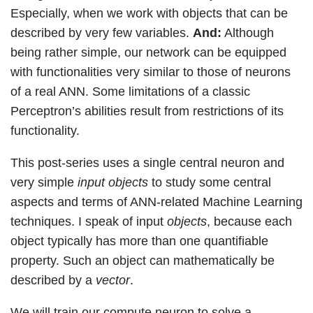
Especially, when we work with objects that can be
described by very few variables.
And:
Although
being rather simple, our network can be equipped
with functionalities very similar to those of neurons
of a real ANN. Some limitations of a classic
Perceptron’s abilities result from restrictions of its
functionality.
This post-series uses a single central neuron and
very simple
input objects
to study some central
aspects and terms of ANN-related Machine Learning
techniques. I speak of input
objects
, because each
object typically has more than one quantifiable
property. Such an object can mathematically be
described by a
vector
.
We will train our compute neuron to solve a